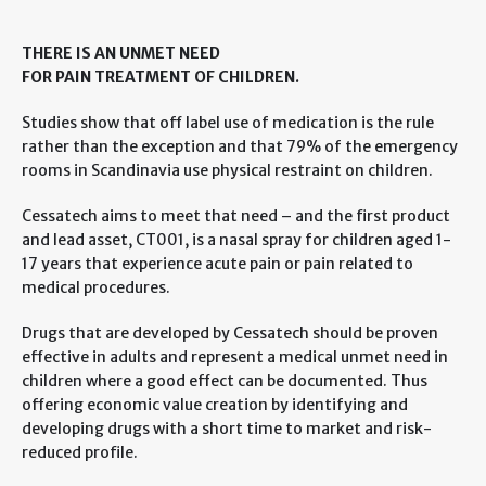
THERE IS AN UNMET NEED
FOR PAIN TREATMENT OF CHILDREN.
Studies show that off label use of medication is the rule
rather than the exception and that 79% of the emergency
rooms in Scandinavia use physical restraint on children.
Cessatech aims to meet that need – and the first product
and lead asset, CT001, is a nasal spray for children aged 1-
17 years that experience acute pain or pain related to
medical procedures.
Drugs that are developed by Cessatech should be proven
effective in adults and represent a medical unmet need in
children where a good effect can be documented. Thus
offering economic value creation by identifying and
developing drugs with a short time to market and risk-
reduced profile.