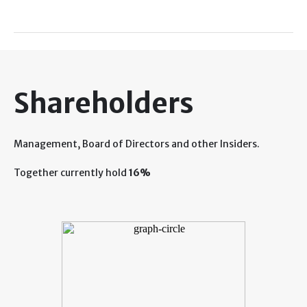
Shareholders
Management, Board of Directors and other Insiders.
Together currently hold
16%