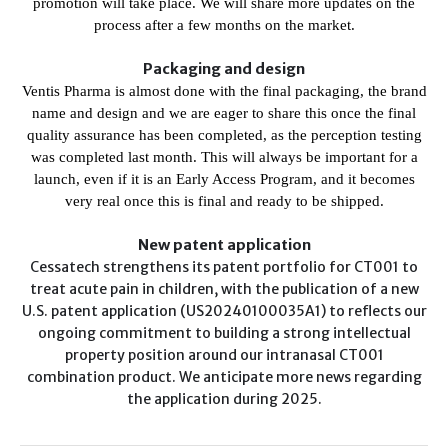
promotion will take place. We will share more updates on the
process after a few months on the market.
Packaging and design
Ventis Pharma is almost done with the final packaging, the brand
name and design and we are eager to share this once the final
quality assurance has been completed, as the perception testing
was completed last month. This will always be important for a
launch, even if it is an Early Access Program, and it becomes
very real once this is final and ready to be shipped.
New patent application
Cessatech strengthens its patent portfolio for CT001 to
treat acute pain in children, with the publication of a new
U.S. patent application (US20240100035A1) to reflects our
ongoing commitment to building a strong intellectual
property position around our intranasal CT001
combination product. We anticipate more news regarding
the application during 2025.