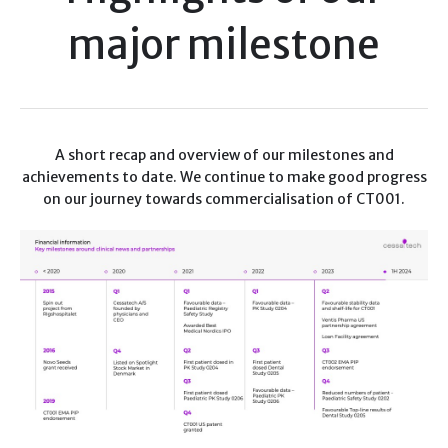
major milestone
A short recap and overview of our milestones and
achievements to date. We continue to make good progress
on our journey towards commercialisation of CT001.