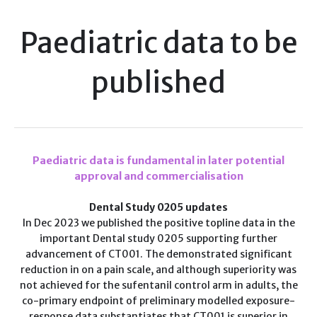
Paediatric data to be
published
Paediatric data is fundamental in later potential
approval and commercialisation
Dental Study 0205 updates
In Dec 2023 we published the positive topline data in the
important Dental study 0205 supporting further
advancement of CT001. The demonstrated significant
reduction in on a pain scale, and although superiority was
not achieved for the sufentanil control arm in adults, the
co-primary endpoint of preliminary modelled exposure-
response data substantiates that CT001 is superior in