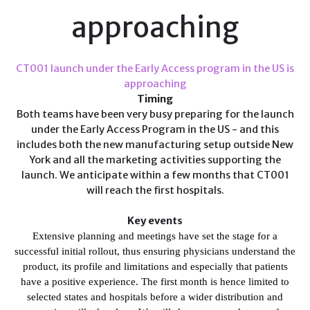
approaching
CT001 launch under the Early Access program in the US is
approaching
Timing
Both teams have been very busy preparing for the launch
under the Early Access Program in the US - and this
includes both the new manufacturing setup outside New
York and all the marketing activities supporting the
launch. We anticipate within a few months that CT001
will reach the first hospitals.
Key events
Extensive planning and meetings have set the stage for a
successful initial rollout
, thus ensuring physicians
understand the
product, its profile and limitations and especially that patients
have a positive experience. The first month is hence limited to
selected states and hospitals before a wider distribution and