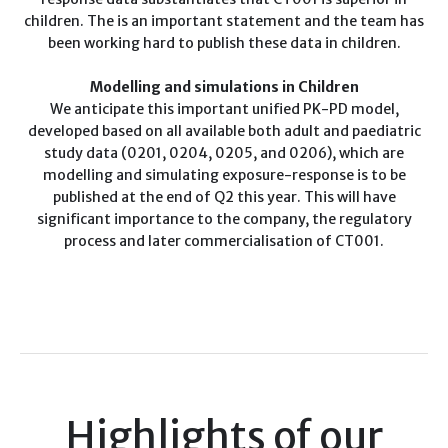
children. The is an important statement and the team has
been working hard to publish these data in children.
Modelling and simulations in Children
We anticipate this important
unified PK-PD model,
developed based on all available both adult and paediatric
study data (0201, 0204, 0205, and 0206), which are
model
ling
and simulating
exposure-response
is
to be
published at the end of Q2 this year. This will have
significant importance to the company, the regulatory
process and later commercialisation of CT001.
Highlights of our