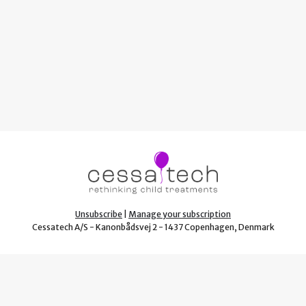
Unsubscribe
|
Manage your subscription
Cessatech A/S - Kanonbådsvej 2 - 1437 Copenhagen, Denmark