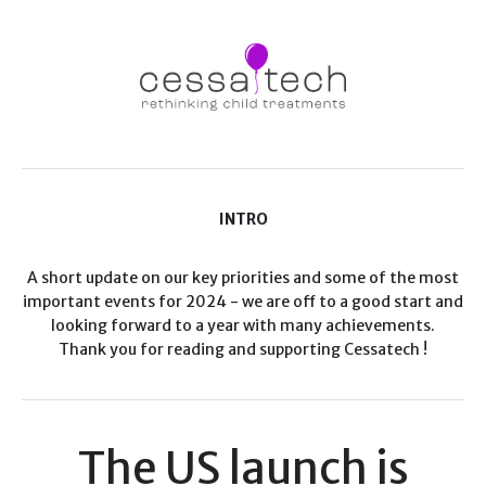
INTRO
A short update on our key priorities and some of the most
important events for 2024 - we are off to a good start and
looking forward to a year with many achievements.
Thank you for reading and supporting Cessatech !
The US launch is