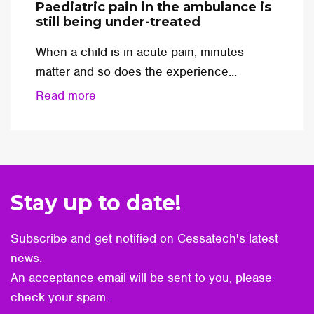
Paediatric pain in the ambulance is
still being under-treated
When a child is in acute pain, minutes
matter and so does the experience...
Read more
Stay up to date!
Subscribe and get notified on Cessatech's latest
news.
An acceptance email will be sent to you, please
check your spam.