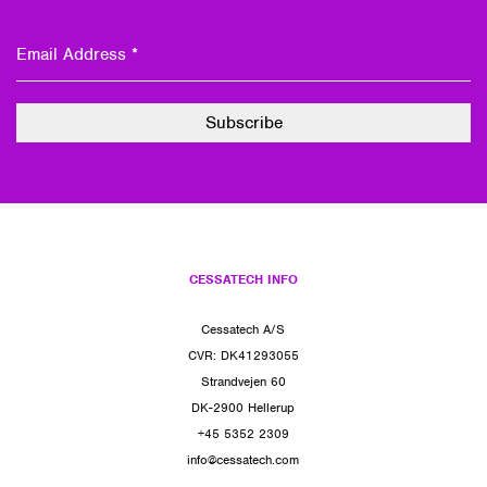
CESSATECH INFO
Cessatech A/S
CVR: DK41293055
Strandvejen 60
DK-2900 Hellerup
+45 5352 2309
info@cessatech.com