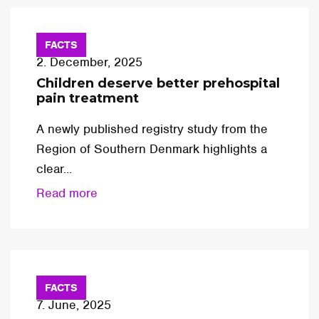
FACTS
2. December, 2025
Children deserve better prehospital
pain treatment
A newly published registry study from the
Region of Southern Denmark highlights a
clear...
Read more
FACTS
7. June, 2025