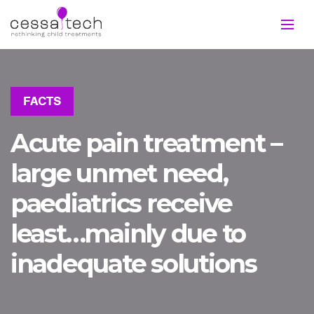
FACTS
Acute pain treatment –
large unmet need,
paediatrics receive
least…mainly due to
inadequate solutions