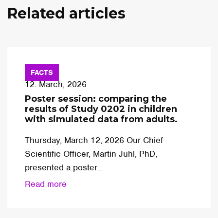
Related articles
FACTS
12. March, 2026
Poster session: comparing the
results of Study 0202 in children
with simulated data from adults.
Thursday, March 12, 2026 Our Chief
Scientific Officer, Martin Juhl, PhD,
presented a poster...
Read more