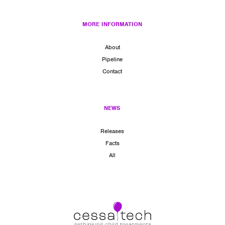
MORE INFORMATION
About
Pipeline
Contact
NEWS
Releases
Facts
All