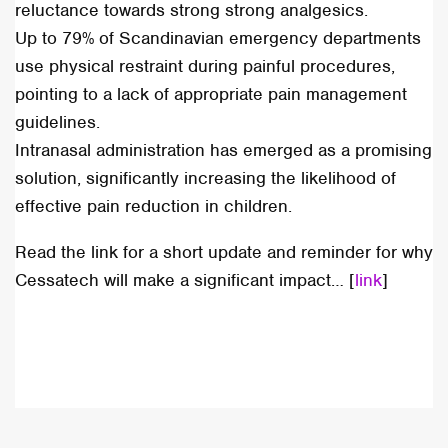
reluctance towards strong strong analgesics.
Up to 79% of Scandinavian emergency departments
use physical restraint during painful procedures,
pointing to a lack of appropriate pain management
guidelines.
Intranasal administration has emerged as a promising
solution, significantly increasing the likelihood of
effective pain reduction in children.
Read the link for a short update and reminder for why
Cessatech will make a significant impact… [
link
]