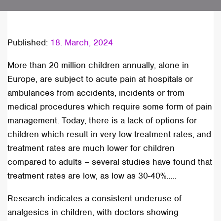
Published:
18. March, 2024
More than 20 million children annually, alone in
Europe, are subject to acute pain at hospitals or
ambulances from accidents, incidents or from
medical procedures which require some form of pain
management. Today, there is a lack of options for
children which result in very low treatment rates, and
treatment rates are much lower for children
compared to adults – several studies have found that
treatment rates are low, as low as 30-40%…..
Research indicates a consistent underuse of
analgesics in children, with doctors showing