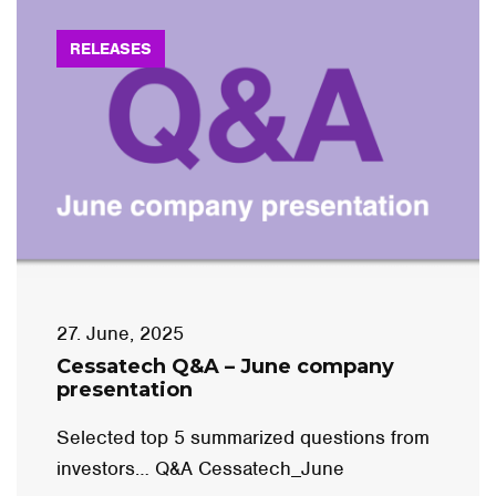
RELEASES
27. June, 2025
Cessatech Q&A – June company
presentation
Selected top 5 summarized questions from
investors… Q&A Cessatech_June