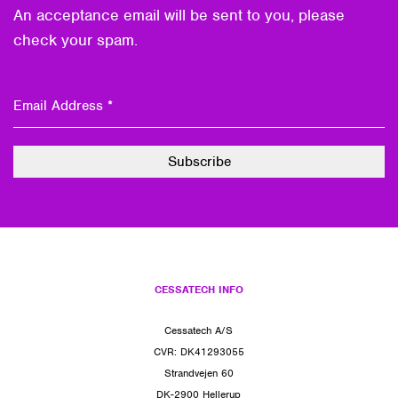
An acceptance email will be sent to you, please
check your spam.
CESSATECH INFO
Cessatech A/S
CVR: DK41293055
Strandvejen 60
DK-2900 Hellerup