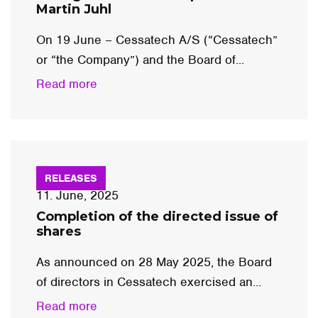
Martin Juhl
On 19 June – Cessatech A/S (“Cessatech”
or “the Company”) and the Board of...
Read more
RELEASES
11. June, 2025
Completion of the directed issue of
shares
As announced on 28 May 2025, the Board
of directors in Cessatech exercised an...
Read more