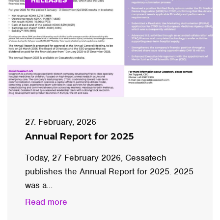
27. February, 2026
Annual Report for 2025
Today, 27 February 2026, Cessatech
publishes the Annual Report for 2025. 2025
was a...
Read more