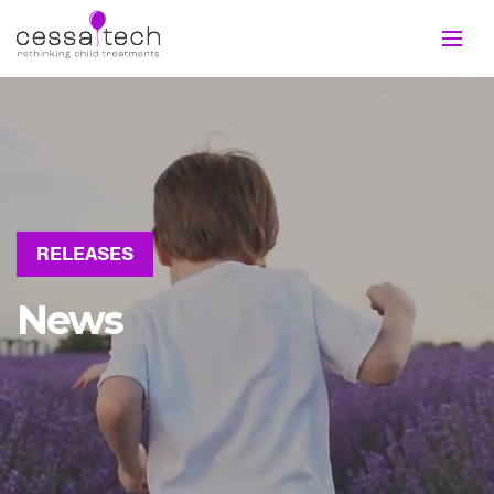
RELEASES
News