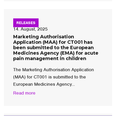
RELEASES
14. August, 2025
Marketing Authorisation
Application (MAA) for CT001 has
been submitted to the European
Medicines Agency (EMA) for acute
pain management in children
The Marketing Authorisation Application
(MAA) for CT001 is submitted to the
European Medicines Agency...
Read more