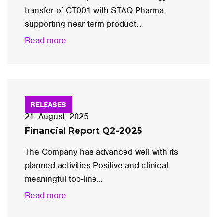
transfer of CT001 with STAQ Pharma
supporting near term product...
Read more
RELEASES
21. August, 2025
Financial Report Q2-2025
The Company has advanced well with its
planned activities Positive and clinical
meaningful top-line...
Read more