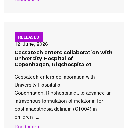
RELEASES
12. June, 2026
Cessatech enters collaboration with
University Hospital of
Copenhagen, Rigshospitalet
Cessatech enters collaboration with
University Hospital of
Copenhagen, Rigshospitalet, to advance an
intravenous formulation of melatonin for
post-anaesthesia delirium (CT004) in
children ...
Read more