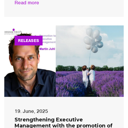
Read more
RELEASES
19. June, 2025
Strengthening Executive
Management with the promotion of