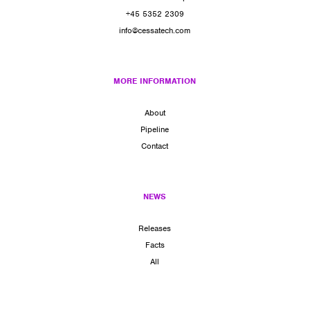
+45 5352 2309
info@cessatech.com
MORE INFORMATION
About
Pipeline
Contact
NEWS
Releases
Facts
All