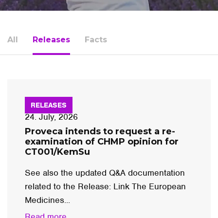
All
Releases
Facts
RELEASES
24. July, 2026
Proveca intends to request a re-
examination of CHMP opinion for
CT001/KemSu
See also the updated Q&A documentation
related to the Release: Link The European
Medicines...
Read more