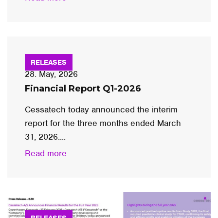
RELEASES
28. May, 2026
Financial Report Q1-2026
Cessatech today announced the interim
report for the three months ended March
31, 2026....
Read more
RELEASES