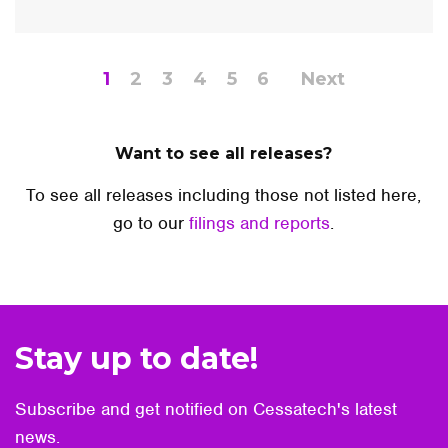
1
2
3
4
5
6
Next
Want to see all releases?
To see all releases including those not listed here,
go to our
filings and reports
.
Stay up to date!
Subscribe and get notified on Cessatech's latest
news.