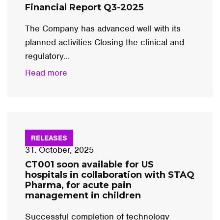
Financial Report Q3-2025
The Company has advanced well with its
planned activities Closing the clinical and
regulatory...
Read more
RELEASES
31. October, 2025
CT001 soon available for US
hospitals in collaboration with STAQ
Pharma, for acute pain
management in children
Successful completion of technology