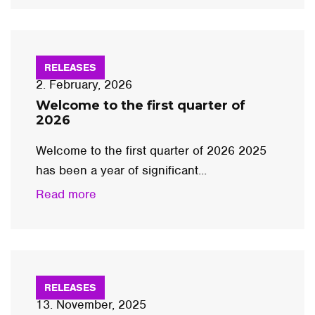
RELEASES
2. February, 2026
Welcome to the first quarter of
2026
Welcome to the first quarter of 2026 2025
has been a year of significant...
Read more
RELEASES
13. November, 2025