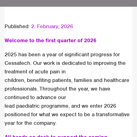
Published:
2. February, 2026
Welcome to the first quarter of 2026
2025 has been a year of significant progress for
Cessatech. Our work is dedicated to improving the
treatment of acute pain in
children, benefiting patients, families and healthcare
professionals. Throughout the year, we have
continued to advance our
lead paediatric programme, and we enter 2026
positioned for what we expect to be a transformative
year for the company.