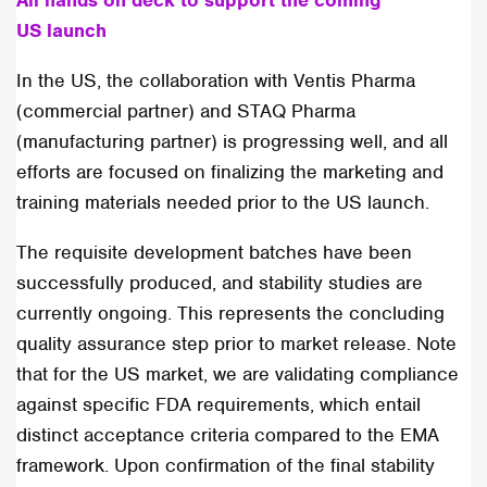
All hands on deck to support the coming
US launch
In the US, the collaboration with Ventis Pharma
(commercial partner) and STAQ Pharma
(manufacturing partner) is progressing well, and all
efforts are focused on finalizing the marketing and
training materials needed prior to the US launch.
The requisite development batches have been
successfully produced, and stability studies are
currently ongoing. This represents the concluding
quality assurance step prior to market release. Note
that for the US market, we are validating compliance
against specific FDA requirements, which entail
distinct acceptance criteria compared to the EMA
framework. Upon confirmation of the final stability