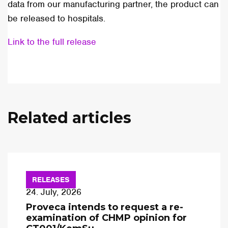
data from our manufacturing partner, the product can
be released to hospitals.
Link to the full release
Related articles
RELEASES
24. July, 2026
Proveca intends to request a re-
examination of CHMP opinion for