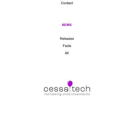
Contact
NEWS
Releases
Facts
All