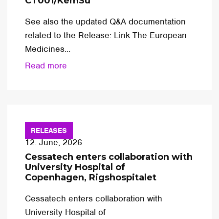
CT001/KemSu
See also the updated Q&A documentation
related to the Release: Link The European
Medicines...
Read more
RELEASES
12. June, 2026
Cessatech enters collaboration with
University Hospital of
Copenhagen, Rigshospitalet
Cessatech enters collaboration with
University Hospital of