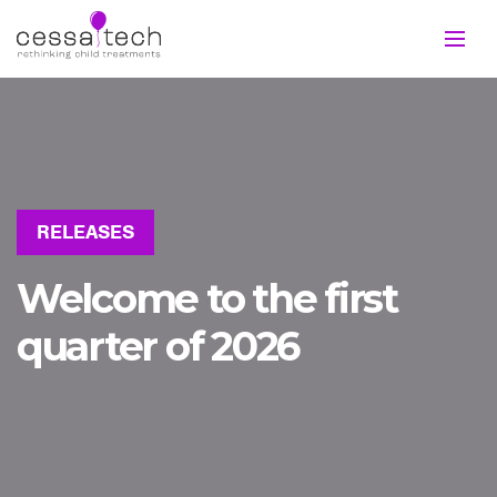
RELEASES
Welcome to the first
quarter of 2026