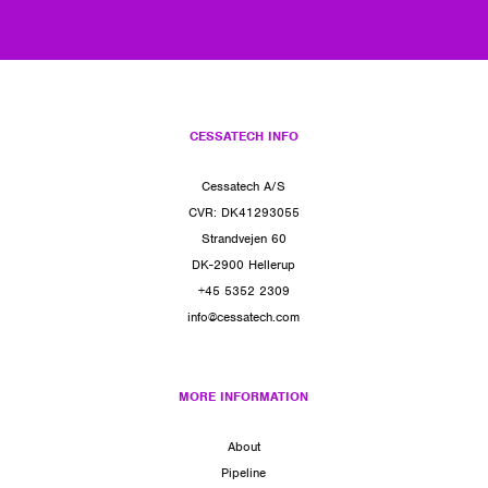
CESSATECH INFO
Cessatech A/S
CVR: DK41293055
Strandvejen 60
DK-2900 Hellerup
+45 5352 2309
info@cessatech.com
MORE INFORMATION
About
Pipeline