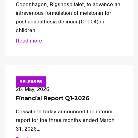
Copenhagen, Rigshospitalet, to advance an
intravenous formulation of melatonin for
post-anaesthesia delirium (CT004) in
children ...
Read more
RELEASES
28. May, 2026
Financial Report Q1-2026
Cessatech today announced the interim
report for the three months ended March
31, 2026....