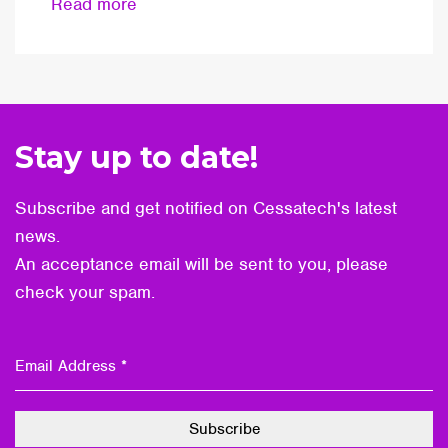
Read more
Stay up to date!
Subscribe and get notified on Cessatech's latest
news.
An acceptance email will be sent to you, please
check your spam.