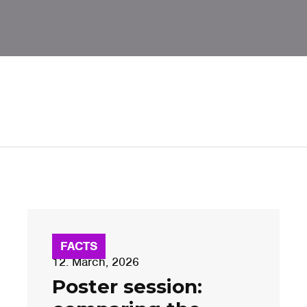
FACTS
12. March, 2026
Poster session: