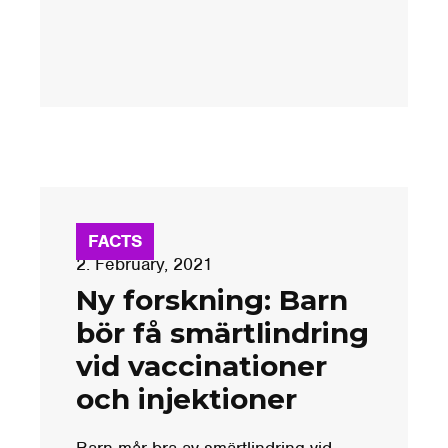
FACTS
2. February, 2021
Ny forskning: Barn
bör få smärtlindring
vid vaccinationer
och injektioner
Barn mår bra av smärtlindring vid