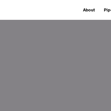
About
Pip