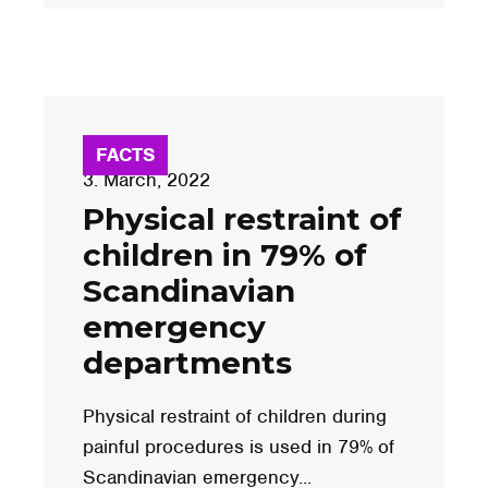
FACTS
3. March, 2022
Physical restraint of
children in 79% of
Scandinavian
emergency
departments
Physical restraint of children during
painful procedures is used in 79% of
Scandinavian emergency...