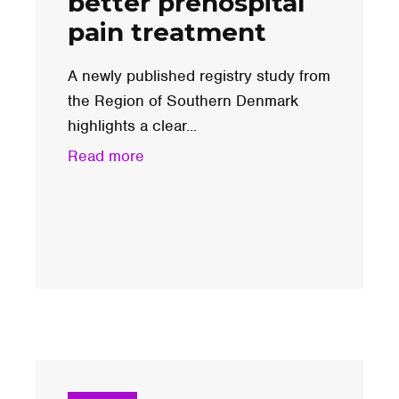
better prehospital
pain treatment
A newly published registry study from
the Region of Southern Denmark
highlights a clear...
Read more