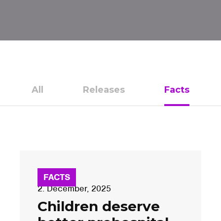
All
Releases
Facts
FACTS
2. December, 2025
Children deserve