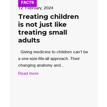
FACTS
12. February, 2024
Treating children
is not just like
treating small
adults
Giving medicine to children can’t be
a one-size-fits-all approach. Their
changing anatomy and...
Read more