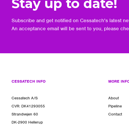
Stay up to date!
Subscribe and get notified on Cessatech's latest ne
An acceptance email will be sent to you, please ch
CESSATECH INFO
MORE INF
Cessatech A/S
About
CVR: DK41293055
Pipeline
Strandvejen 60
Contact
DK-2900 Hellerup