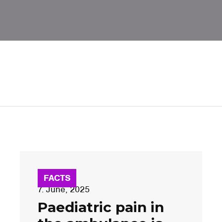
FACTS
7. June, 2025
Paediatric pain in