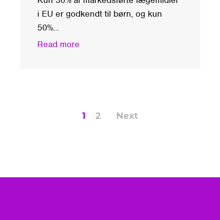
i EU er godkendt til børn, og kun
50%...
Read more
1
2
Next