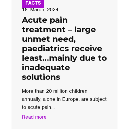
FACTS
18. March, 2024
Acute pain
treatment – large
unmet need,
paediatrics receive
least…mainly due to
inadequate
solutions
More than 20 million children
annually, alone in Europe, are subject
to acute pain...
Read more