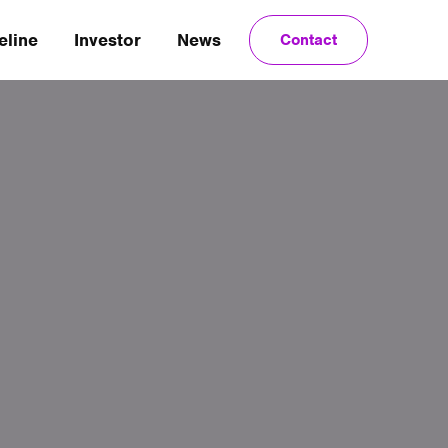
eline
Investor
News
Contact