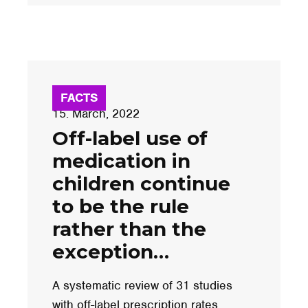
FACTS
15. March, 2022
Off-label use of
medication in
children continue
to be the rule
rather than the
exception…
A systematic review of 31 studies
with off-label prescription rates