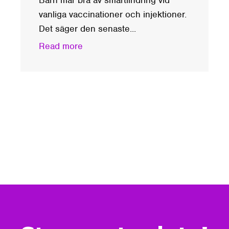
vanliga vaccinationer och injektioner.
Det säger den senaste...
Read more