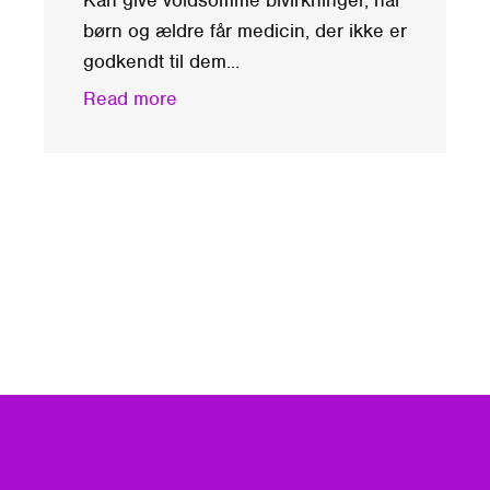
børn og ældre får medicin, der ikke er
godkendt til dem...
Read more