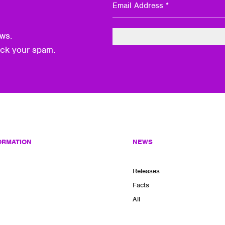
ws.
eck your spam.
ORMATION
NEWS
Releases
Facts
All