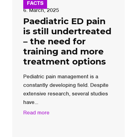
FACTS
6. March, 2025
Paediatric ED pain
is still undertreated
– the need for
training and more
treatment options
Pediatric pain management is a
constantly developing field. Despite
extensive research, several studies
have...
Read more