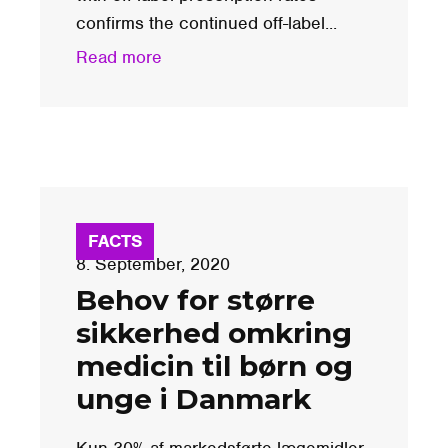
confirms the continued off-label...
Read more
FACTS
8. September, 2020
Behov for større
sikkerhed omkring
medicin til børn og
unge i Danmark
Kun 30% af markedsførte lægemidler