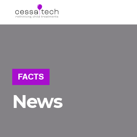
FACTS
News