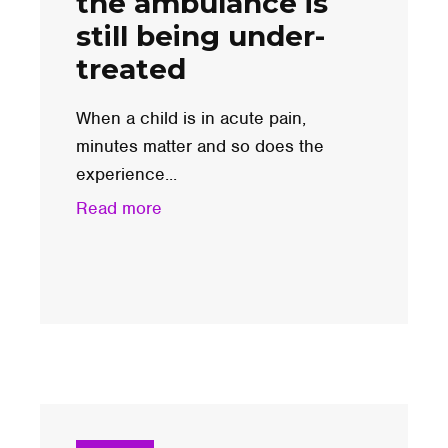
the ambulance is
still being under-
treated
When a child is in acute pain,
minutes matter and so does the
experience...
Read more