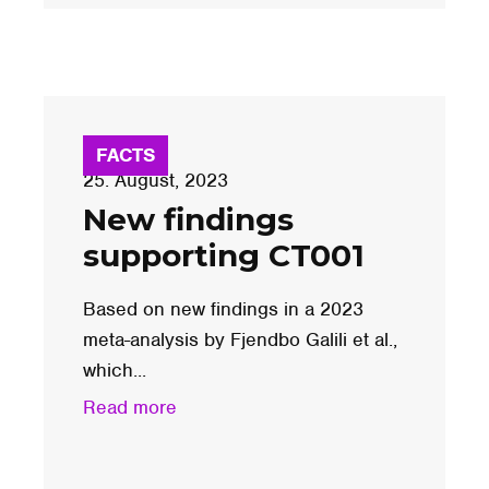
FACTS
25. August, 2023
New findings
supporting CT001
Based on new findings in a 2023
meta-analysis by Fjendbo Galili et al.,
which...
Read more