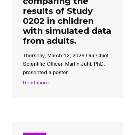
comparing the
results of Study
0202 in children
with simulated data
from adults.
Thursday, March 12, 2026 Our Chief
Scientific Officer, Martin Juhl, PhD,
presented a poster...
Read more