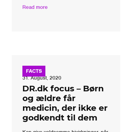
Read more
FACTS
31. August, 2020
DR.dk focus – Børn
og ældre får
medicin, der ikke er
godkendt til dem
Kan give voldsomme bivirkninger, når