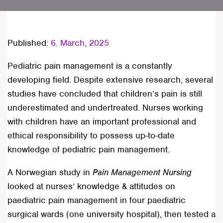
Published:
6. March, 2025
Pediatric pain management is a constantly
developing field. Despite extensive research, several
studies have concluded that children’s pain is still
underestimated and undertreated. Nurses working
with children have an important professional and
ethical responsibility to possess up-to-date
knowledge of pediatric pain management.
A Norwegian study in
Pain Management Nursing
looked at nurses’ knowledge & attitudes on
paediatric pain management in four paediatric
surgical wards (one university hospital), then tested a