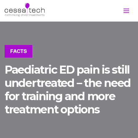
FACTS
Paediatric ED pain is still
undertreated – the need
for training and more
treatment options