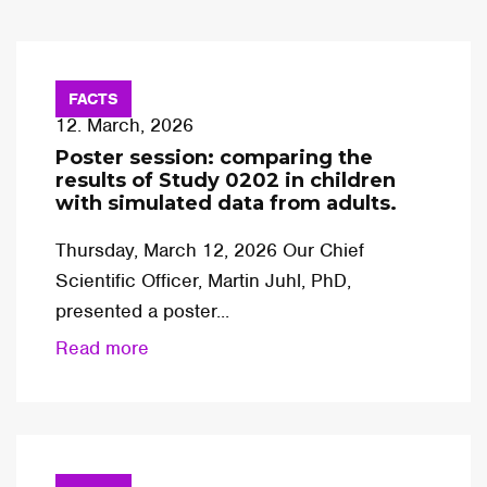
FACTS
12. March, 2026
Poster session: comparing the
results of Study 0202 in children
with simulated data from adults.
Thursday, March 12, 2026 Our Chief
Scientific Officer, Martin Juhl, PhD,
presented a poster...
Read more