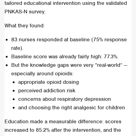
tailored educational intervention using the validated
PNKAS-N survey.
What they found:
83 nurses responded at baseline (75% response
rate).
Baseline score was already fairly high: 77.3%.
But the knowledge gaps were very “real-world” —
especially around opioids:
appropriate opioid dosing
perceived addiction risk
concerns about respiratory depression
and choosing the right analgesic for children
Education made a measurable difference: scores
increased to 85.2% after the intervention, and the