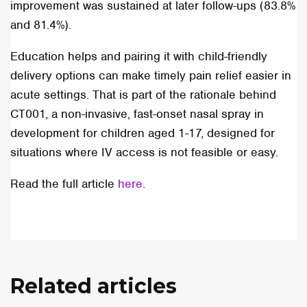
improvement was sustained at later follow-ups (83.8%
and 81.4%).
Education helps and pairing it with child-friendly
delivery options can make timely pain relief easier in
acute settings. That is part of the rationale behind
CT001, a non-invasive, fast-onset nasal spray in
development for children aged 1-17, designed for
situations where IV access is not feasible or easy.
Read the full article
here
.
Related articles