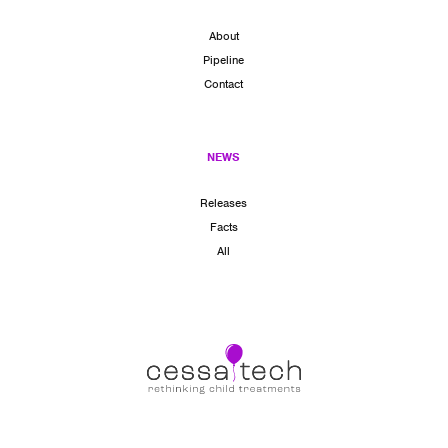
About
Pipeline
Contact
NEWS
Releases
Facts
All