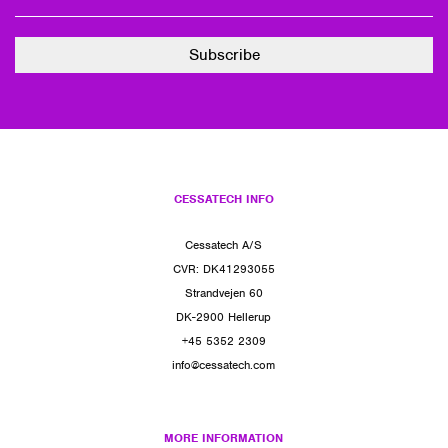
CESSATECH INFO
Cessatech A/S
CVR: DK41293055
Strandvejen 60
DK-2900 Hellerup
+45 5352 2309
info@cessatech.com
MORE INFORMATION