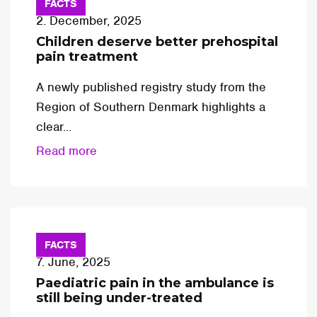
FACTS
2. December, 2025
Children deserve better prehospital
pain treatment
A newly published registry study from the
Region of Southern Denmark highlights a
clear...
Read more
FACTS
7. June, 2025
Paediatric pain in the ambulance is
still being under-treated