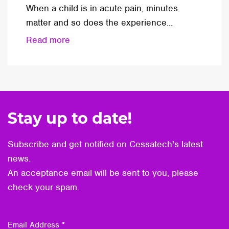
When a child is in acute pain, minutes
matter and so does the experience...
Read more
Stay up to date!
Subscribe and get notified on Cessatech's latest
news.
An acceptance email will be sent to you, please
check your spam.