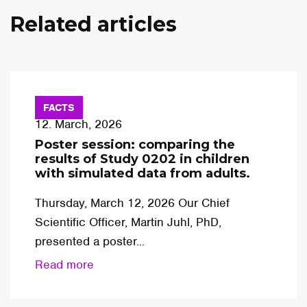
Related articles
FACTS
12. March, 2026
Poster session: comparing the
results of Study 0202 in children
with simulated data from adults.
Thursday, March 12, 2026 Our Chief
Scientific Officer, Martin Juhl, PhD,
presented a poster...
Read more