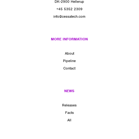
DK-2900 Hellerup
+45 5352 2309
info@cessatech.com
MORE INFORMATION
About
Pipeline
Contact
NEWS
Releases
Facts
All