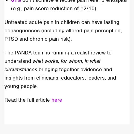
61%
don’t achieve effective pain relief prehospital
(e.g., pain score reduction of ≥2/10)
Untreated acute pain in children can have lasting
consequences (including altered pain perception,
PTSD and chronic pain risk).
The PANDA team is running a realist review to
understand
what works, for whom, in what
circumstances
bringing together evidence and
insights from clinicians, educators, leaders, and
young people.
Read the full article
here