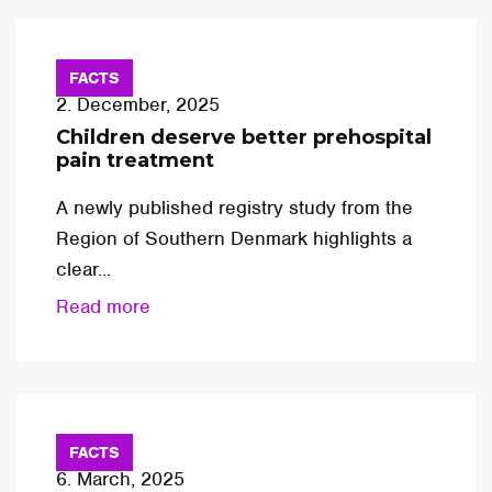
FACTS
2. December, 2025
Children deserve better prehospital
pain treatment
A newly published registry study from the
Region of Southern Denmark highlights a
clear...
Read more
FACTS
6. March, 2025