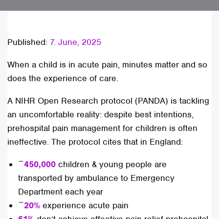
Published:
7. June, 2025
When a child is in acute pain, minutes matter and so
does the experience of care.
A NIHR Open Research protocol (PANDA) is tackling
an uncomfortable reality: despite best intentions,
prehospital pain management for children is often
ineffective. The protocol cites that in England:
~
450,000
children & young people are
transported by ambulance to Emergency
Department each year
~
20%
experience acute pain