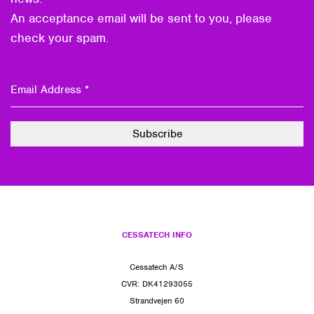
An acceptance email will be sent to you, please
check your spam.
CESSATECH INFO
Cessatech A/S
CVR: DK41293055
Strandvejen 60