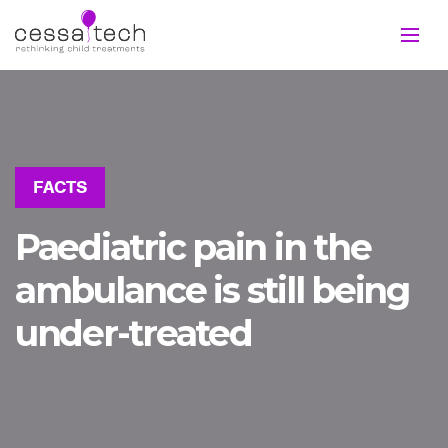
FACTS
Paediatric pain in the
ambulance is still being
under-treated