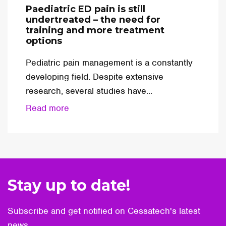
Paediatric ED pain is still
undertreated – the need for
training and more treatment
options
Pediatric pain management is a constantly
developing field. Despite extensive
research, several studies have...
Read more
Stay up to date!
Subscribe and get notified on Cessatech's latest
news.