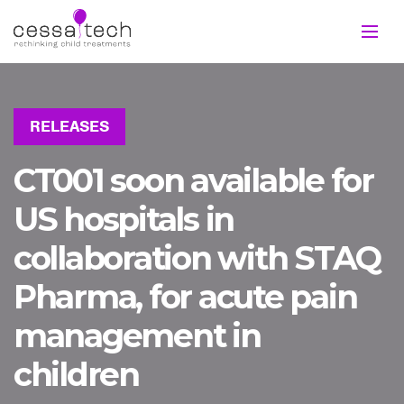
RELEASES
CT001 soon available for
US hospitals in
collaboration with STAQ
Pharma, for acute pain
management in
children