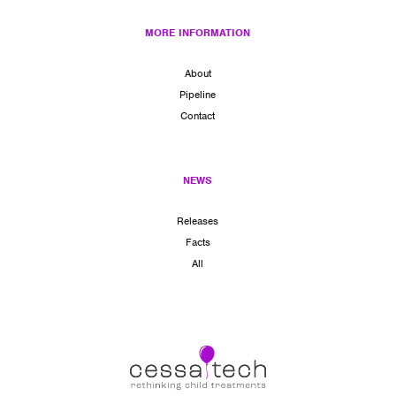
MORE INFORMATION
About
Pipeline
Contact
NEWS
Releases
Facts
All