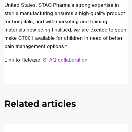
United States. STAQ Pharma’s strong expertise in
sterile manufacturing ensures a high-quality product
for hospitals, and with marketing and training
materials now being finalised, we are excited to soon
make CT001 available for children in need of better
pain management options.”
Link to Release;
STAQ collaboration
Related articles