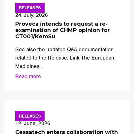
RELEASES
24. July, 2026
Proveca intends to request a re-
examination of CHMP opinion for
CT001/KemSu
See also the updated Q&A documentation
related to the Release: Link The European
Medicines...
Read more
RELEASES
12. June, 2026
Cessatech enters collaboration with