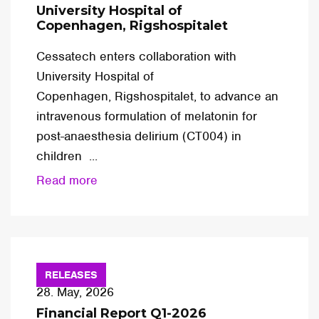
University Hospital of
Copenhagen, Rigshospitalet
Cessatech enters collaboration with
University Hospital of
Copenhagen, Rigshospitalet, to advance an
intravenous formulation of melatonin for
post-anaesthesia delirium (CT004) in
children ...
Read more
RELEASES
28. May, 2026
Financial Report Q1-2026