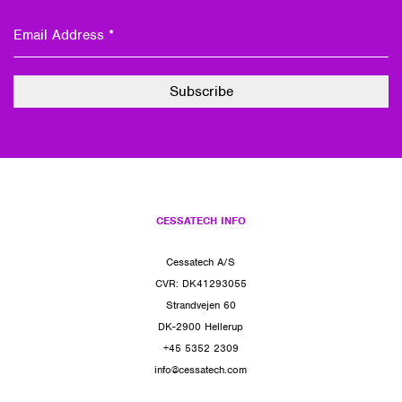
CESSATECH INFO
Cessatech A/S
CVR: DK41293055
Strandvejen 60
DK-2900 Hellerup
+45 5352 2309
info@cessatech.com