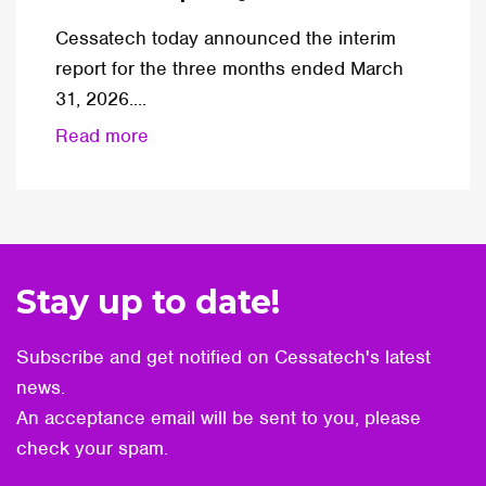
Cessatech today announced the interim
report for the three months ended March
31, 2026....
Read more
Stay up to date!
Subscribe and get notified on Cessatech's latest
news.
An acceptance email will be sent to you, please
check your spam.