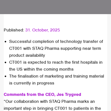
Published:
31. October, 2025
Successful completion of technology transfer of
CT001 with STAQ Pharma supporting near term
product availability
CT001 is expected to reach the first hospitals in
the US within the coming months
The finalisation of marketing and training material
is currently in progress
Comments from the CEO, Jes Trygved
“Our collaboration with STAQ Pharma marks an
important step in bringing CT001 to patients in the