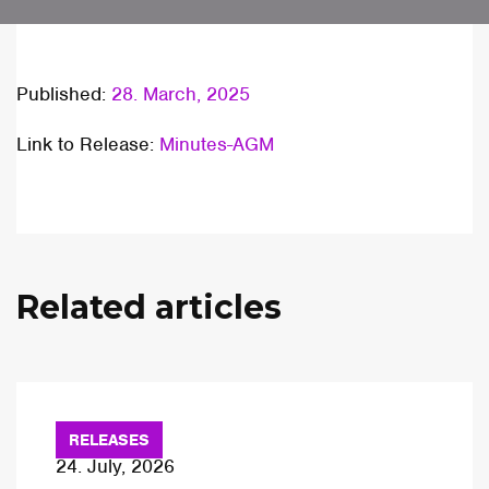
Published:
28. March, 2025
Link to Release:
Minutes-AGM
Related articles
RELEASES
24. July, 2026