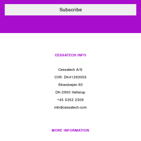
CESSATECH INFO
Cessatech A/S
CVR: DK41293055
Strandvejen 60
DK-2900 Hellerup
+45 5352 2309
info@cessatech.com
MORE INFORMATION