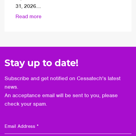
31, 2026....
Read more
Stay up to date!
Subscribe and get notified on Cessatech's latest
news.
An acceptance email will be sent to you, please
check your spam.