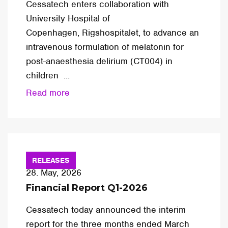
Cessatech enters collaboration with
University Hospital of
Copenhagen, Rigshospitalet, to advance an
intravenous formulation of melatonin for
post-anaesthesia delirium (CT004) in
children ...
Read more
RELEASES
28. May, 2026
Financial Report Q1-2026
Cessatech today announced the interim
report for the three months ended March