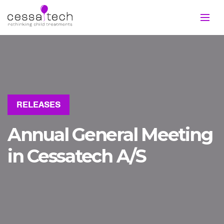
RELEASES
Annual General Meeting
in Cessatech A/S