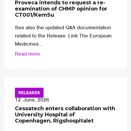
Proveca intends to request a re-
examination of CHMP opinion for
CT001/KemSu
See also the updated Q&A documentation
related to the Release: Link The European
Medicines...
Read more
RELEASES
12. June, 2026
Cessatech enters collaboration with
University Hospital of
Copenhagen, Rigshospitalet