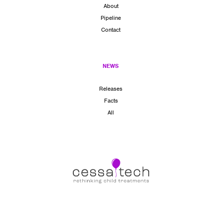
About
Pipeline
Contact
NEWS
Releases
Facts
All