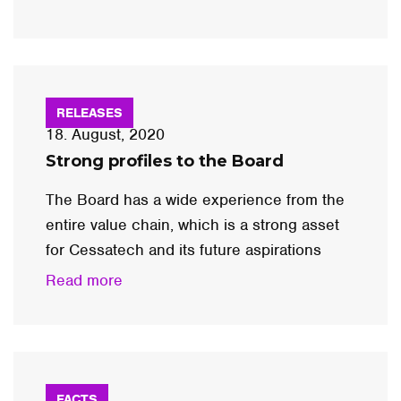
RELEASES
18. August, 2020
Strong profiles to the Board
The Board has a wide experience from the
entire value chain, which is a strong asset
for Cessatech and its future aspirations
Read more
FACTS