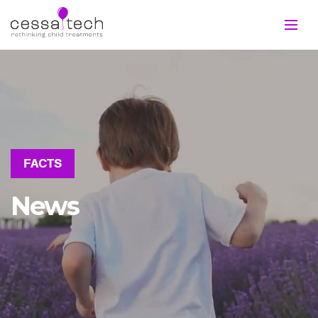
FACTS
News