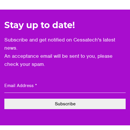
Stay up to date!
Subscribe and get notified on Cessatech's latest
news.
An acceptance email will be sent to you, please
check your spam.