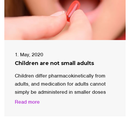
1. May, 2020
Children are not small adults
Children differ pharmacokinetically from
adults, and medication for adults cannot
simply be administered in smaller doses
Read more