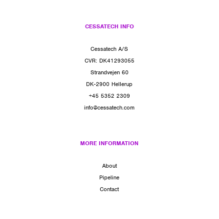
CESSATECH INFO
Cessatech A/S
CVR: DK41293055
Strandvejen 60
DK-2900 Hellerup
+45 5352 2309
info@cessatech.com
MORE INFORMATION
About
Pipeline
Contact