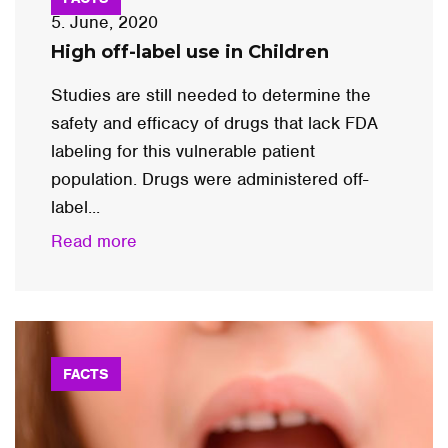
5. June, 2020
High off-label use in Children
Studies are still needed to determine the
safety and efficacy of drugs that lack FDA
labeling for this vulnerable patient
population. Drugs were administered off-
label...
Read more
FACTS