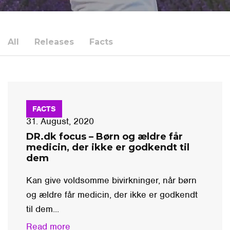
All
Releases
Facts
FACTS
31. August, 2020
DR.dk focus – Børn og ældre får
medicin, der ikke er godkendt til
dem
Kan give voldsomme bivirkninger, når børn
og ældre får medicin, der ikke er godkendt
til dem...
Read more