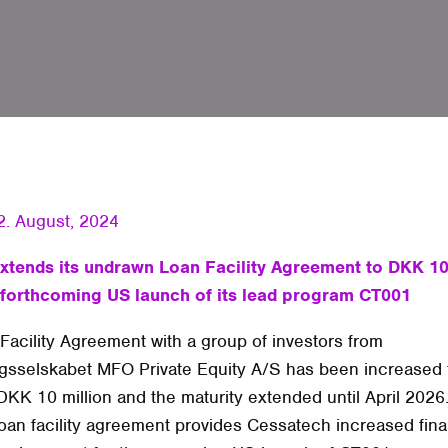
2. August, 2024
xtends its undrawn Loan Facility Agreement to DKK 10 
 forthcoming US launch of its lead program CT001
Facility Agreement with a group of investors from
ngsselskabet MFO Private Equity A/S has been increased
 DKK 10 million and the maturity extended until April 2026
oan facility agreement provides Cessatech increased fina