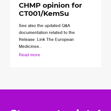
CHMP opinion for
CT001/KemSu
See also the updated Q&A
documentation related to the
Release: Link The European
Medicines...
Read more