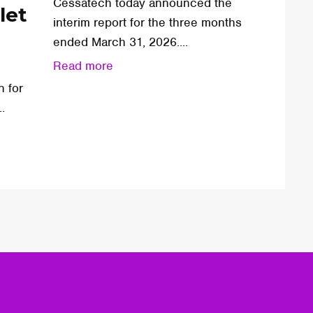
Cessatech today announced the
let
interim report for the three months
ended March 31, 2026....
Read more
n for
.