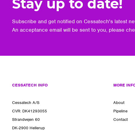
Stay up to date!
Subscribe and get notified on Cessatech's latest ne
An acceptance email will be sent to you, please ch
CESSATECH INFO
MORE INF
Cessatech A/S
About
CVR: DK41293055
Pipeline
Strandvejen 60
Contact
DK-2900 Hellerup