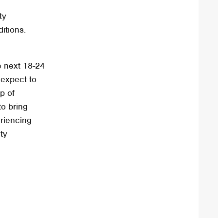
ty
itions.
he next 18-24
 expect to
p of
to bring
eriencing
ity