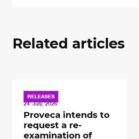
Related articles
RELEASES
24. July, 2026
Proveca intends to
request a re-
examination of