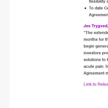
flexibili
To date Ce
Agreement
Jes Trygved
“The extended
months for t
begin genera
investors pro
solutions to
acute pain. I
Agreement ma
Link to Rele