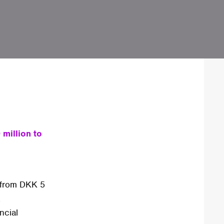
million to
 from DKK 5
.
ncial