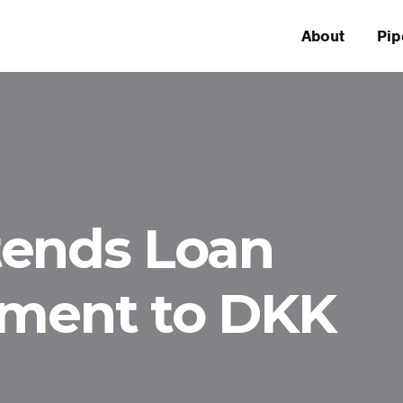
About
Pip
tends Loan
ement to DKK