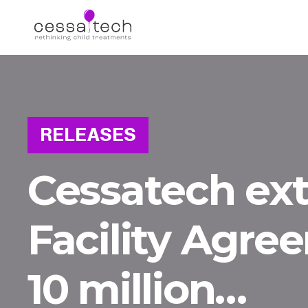
RELEASES
Cessatech ex
Facility Agre
10 million…