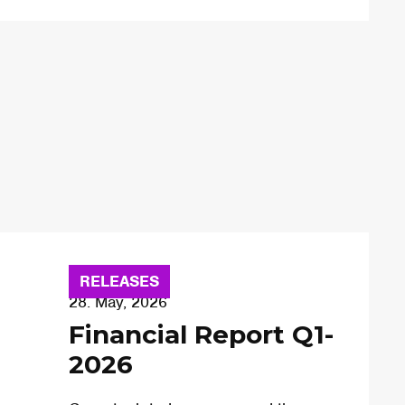
RELEASES
28. May, 2026
Financial Report Q1-
2026