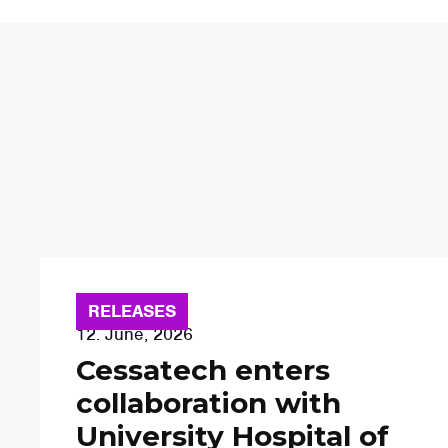
RELEASES
12. June, 2026
Cessatech enters
collaboration with
University Hospital of