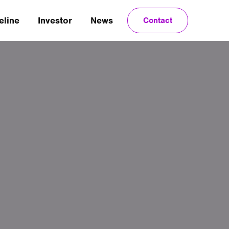
eline
Investor
News
Contact