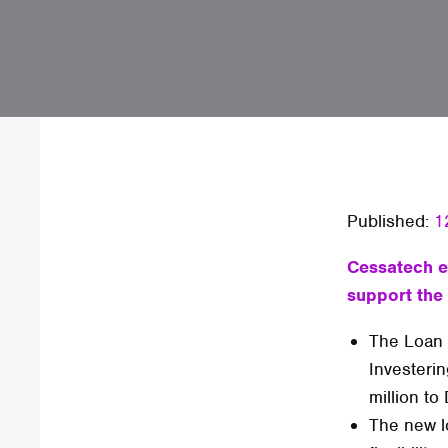
Published:
1
Cessatech e
support the
The Loan 
Investeri
million to
The new l