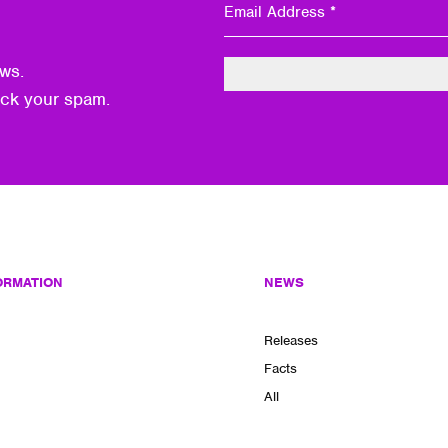
ws.
eck your spam.
ORMATION
NEWS
Releases
Facts
All