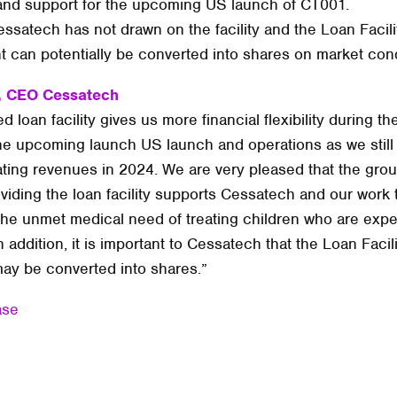
ty and support for the upcoming US launch of CT001.
ssatech has not drawn on the facility and the Loan Facili
 can potentially be converted into shares on market cond
, CEO Cessatech
 loan facility gives us more financial flexibility during t
he upcoming launch US launch and operations as we still
ting revenues in 2024. We are very pleased that the grou
viding the loan facility supports Cessatech and our work 
 the unmet medical need of treating children who are exp
n addition, it is important to Cessatech that the Loan Facil
y be converted into shares.”
ase