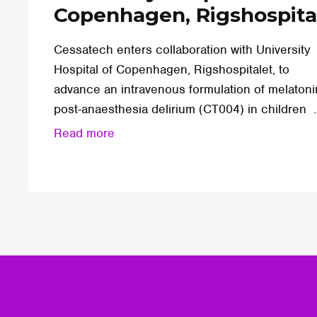
Copenhagen, Rigshospita
Cessatech enters collaboration with University
Hospital of Copenhagen, Rigshospitalet, to
advance an intravenous formulation of melatoni
post-anaesthesia delirium (CT004) in children ..
Read more