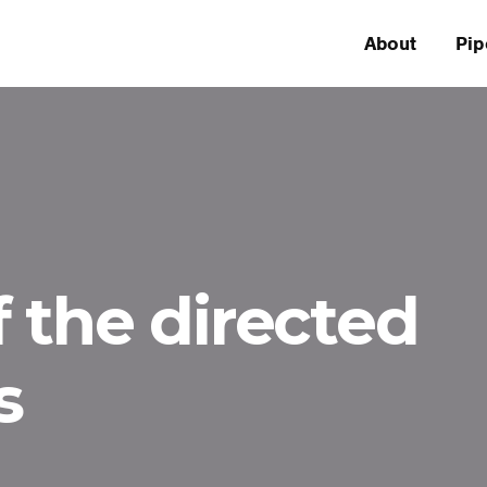
About
Pip
 the directed
s