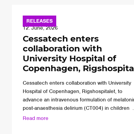
RELEASES
12. June, 2026
Cessatech enters
collaboration with
University Hospital of
Copenhagen, Rigshospita
Cessatech enters collaboration with University
Hospital of Copenhagen, Rigshospitalet, to
advance an intravenous formulation of melatoni
post-anaesthesia delirium (CT004) in children ..
Read more