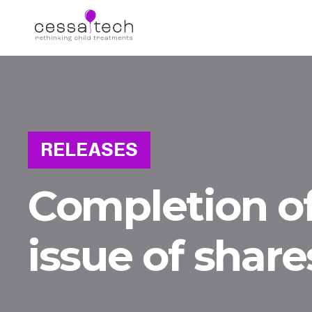
RELEASES
Completion of
issue of share