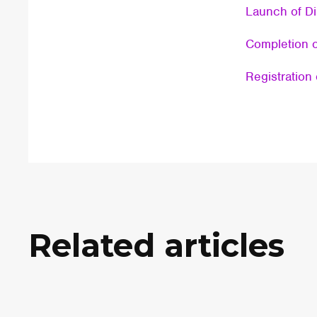
Launch of Di
Completion o
Registration 
Related articles