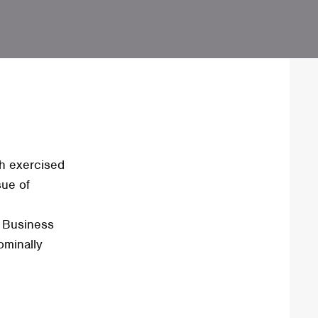
h exercised
sue of
h Business
ominally