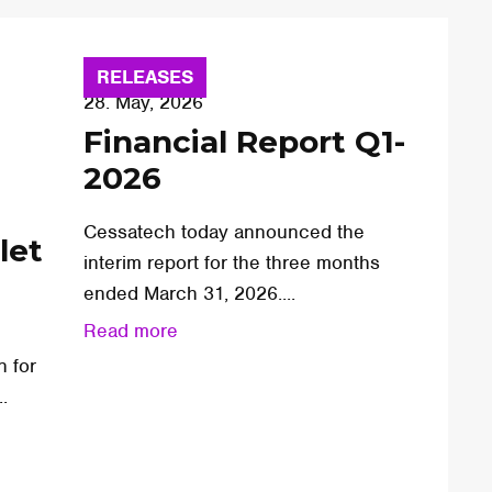
RELEASES
28. May, 2026
Financial Report Q1-
2026
Cessatech today announced the
let
interim report for the three months
ended March 31, 2026....
Read more
n for
.