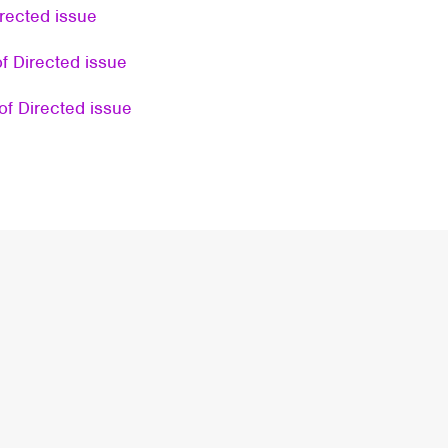
rected issue
f Directed issue
of Directed issue