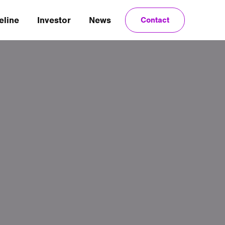
eline
Investor
News
Contact