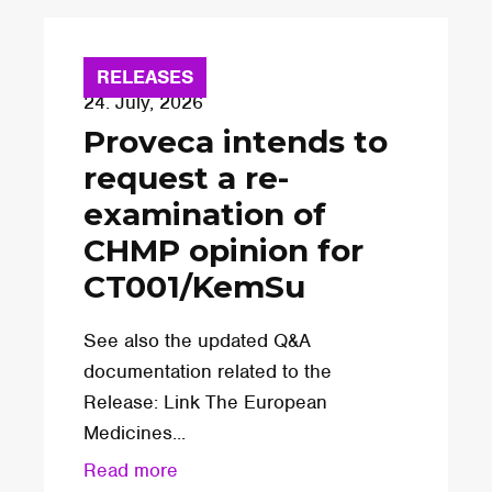
RELEASES
24. July, 2026
Proveca intends to
request a re-
examination of
CHMP opinion for
CT001/KemSu
See also the updated Q&A
documentation related to the
Release: Link The European
Medicines...
Read more