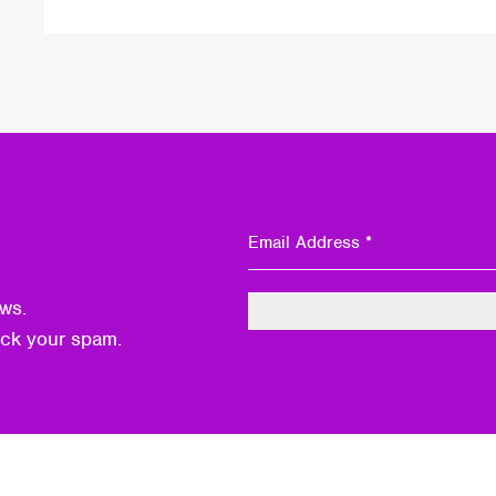
ws.
eck your spam.