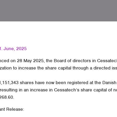
1. June, 2025
ced on 28 May 2025, the Board of directors in Cessatec
zation to increase the share capital through a directed is
f 1,151,343 shares have now been registered at the Danis
 resulting in an increase in Cessatech’s share capital of n
268.60.
ant Release: