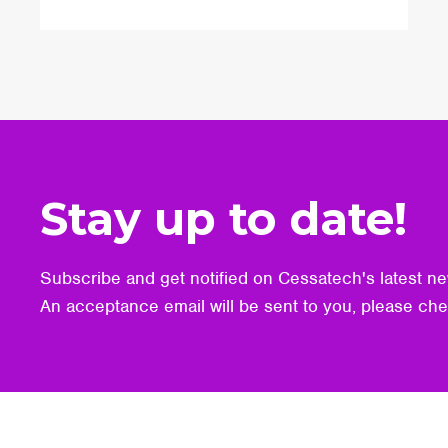
Stay up to date!
Subscribe and get notified on Cessatech's latest ne
An acceptance email will be sent to you, please ch