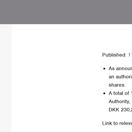
Published:
1
As announ
an authori
shares.
A total o
Authority,
DKK 230,
Link to relev