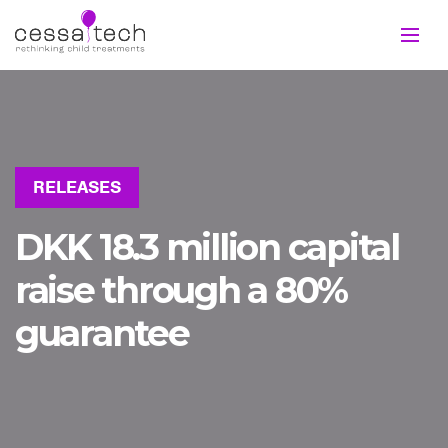
RELEASES
DKK 18.3 million capital
raise through a 80%
guarantee