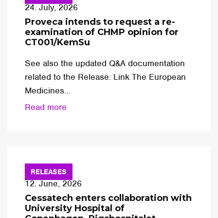
24. July, 2026
Proveca intends to request a re-
examination of CHMP opinion for
CT001/KemSu
See also the updated Q&A documentation
related to the Release: Link The European
Medicines...
Read more
RELEASES
12. June, 2026
Cessatech enters collaboration with
University Hospital of