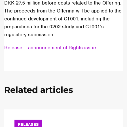
DKK 27.5 million before costs related to the Offering.
The proceeds from the Offering will be applied to the
continued development of CT001, including the
preparations for the 0202 study and CT001’s
regulatory submission.
Release – announcement of Rights issue
Related articles
RELEASES