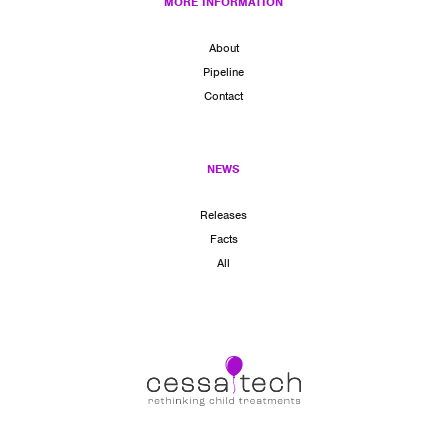
MORE INFORMATION
About
Pipeline
Contact
NEWS
Releases
Facts
All