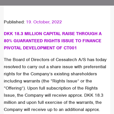
Published:
19. October, 2022
DKK 18.3 MILLION CAPITAL RAISE THROUGH A
80% GUARANTEED RIGHTS ISSUE TO FINANCE
PIVOTAL DEVELOPMENT OF CT001
The Board of Directors of Cessatech A/S has today
resolved to carry out a share issue with preferential
rights for the Company’s existing shareholders
including warrants (the “Rights Issue” or the
“Offering”). Upon full subscription of the Rights
Issue, the Company will receive approx. DKK 18.3
million and upon full exercise of the warrants, the
Company will receive up to an additional approx.