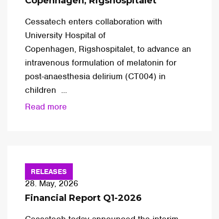
Copenhagen, Rigshospitalet
Cessatech enters collaboration with
University Hospital of
Copenhagen, Rigshospitalet, to advance an
intravenous formulation of melatonin for
post-anaesthesia delirium (CT004) in
children ...
Read more
RELEASES
28. May, 2026
Financial Report Q1-2026
Cessatech today announced the interim