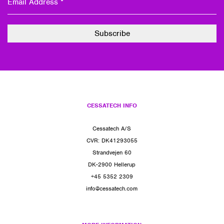
CESSATECH INFO
Cessatech A/S
CVR: DK41293055
Strandvejen 60
DK-2900 Hellerup
+45 5352 2309
info@cessatech.com