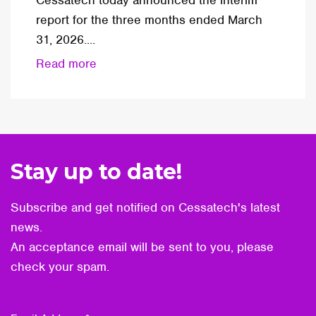
report for the three months ended March
31, 2026....
Read more
Stay up to date!
Subscribe and get notified on Cessatech's latest
news.
An acceptance email will be sent to you, please
check your spam.