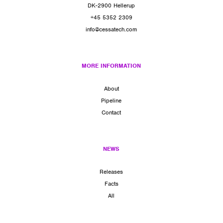
DK-2900 Hellerup
+45 5352 2309
info@cessatech.com
MORE INFORMATION
About
Pipeline
Contact
NEWS
Releases
Facts
All