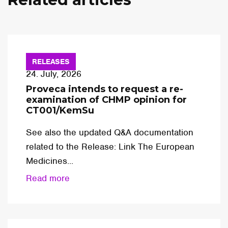
RELEASES
24. July, 2026
Proveca intends to request a re-
examination of CHMP opinion for
CT001/KemSu
See also the updated Q&A documentation
related to the Release: Link The European
Medicines...
Read more