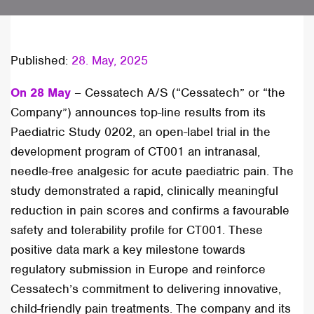
Published:
28. May, 2025
On 28 May
– Cessatech A/S (“Cessatech” or “the
Company”) announces top-line results from its
Paediatric Study 0202, an open-label trial in the
development program of CT001 an intranasal,
needle-free analgesic for acute paediatric pain. The
study demonstrated a rapid, clinically meaningful
reduction in pain scores and confirms a favourable
safety and tolerability profile for CT001. These
positive data mark a key milestone towards
regulatory submission in Europe and reinforce
Cessatech’s commitment to delivering innovative,
child-friendly pain treatments. The company and its