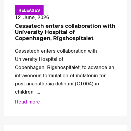
RELEASES
12. June, 2026
Cessatech enters collaboration with
University Hospital of
Copenhagen, Rigshospitalet
Cessatech enters collaboration with
University Hospital of
Copenhagen, Rigshospitalet, to advance an
intravenous formulation of melatonin for
post-anaesthesia delirium (CT004) in
children ...
Read more