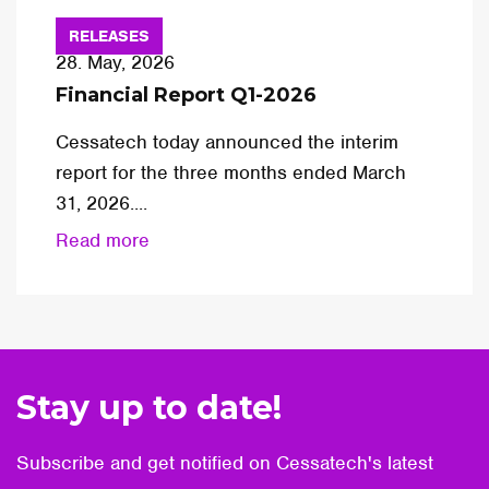
RELEASES
28. May, 2026
Financial Report Q1-2026
Cessatech today announced the interim
report for the three months ended March
31, 2026....
Read more
Stay up to date!
Subscribe and get notified on Cessatech's latest