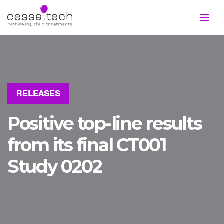
RELEASES
Positive top-line results
from its final CT001
Study 0202