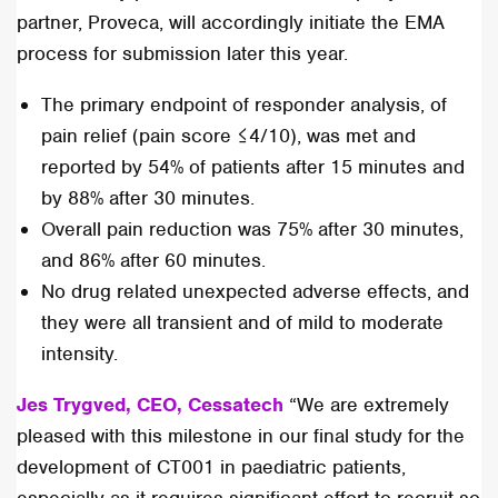
partner, Proveca, will accordingly initiate the EMA
process for submission later this year.
The primary endpoint of responder analysis, of
pain relief (pain score ≤4/10), was met and
reported by 54% of patients after 15 minutes and
by 88% after 30 minutes.
Overall pain reduction was 75% after 30 minutes,
and 86% after 60 minutes.
No drug related unexpected adverse effects, and
they were all transient and of mild to moderate
intensity.
Jes Trygved, CEO, Cessatech
“We are extremely
pleased with this milestone in our final study for the
development of CT001 in paediatric patients,