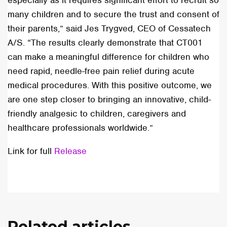
especially as it requires significant effort to recruit so
many children and to secure the trust and consent of
their parents,” said Jes Trygved, CEO of Cessatech
A/S. “The results clearly demonstrate that CT001
can make a meaningful difference for children who
need rapid, needle-free pain relief during acute
medical procedures. With this positive outcome, we
are one step closer to bringing an innovative, child-
friendly analgesic to children, caregivers and
healthcare professionals worldwide.”
Link for full
Release
Related articles