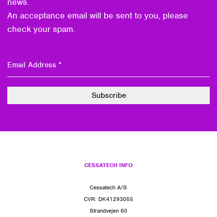
news.
An acceptance email will be sent to you, please
check your spam.
CESSATECH INFO
Cessatech A/S
CVR: DK41293055
Strandvejen 60