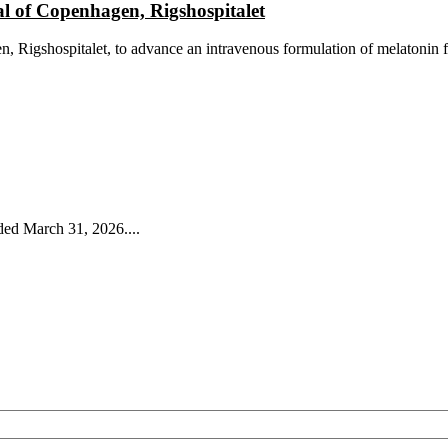
al of Copenhagen, Rigshospitalet
, Rigshospitalet, to advance an intravenous formulation of melatonin f
ded March 31, 2026....