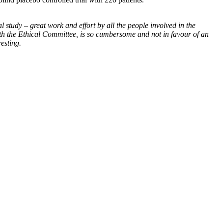
al study – great work and effort by all the people involved in the
with the Ethical Committee, is so cumbersome and not in favour of an
resting.