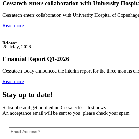
Cessatech enters collaboration with University Hospit
Cessatech enters collaboration with University Hospital of Copenhagen
Read more
Releases
28. May, 2026
Financial Report Q1-2026
Cessatech today announced the interim report for the three months en
Read more
Stay up to date!
Subscribe and get notified on Cessatech's latest news.
An acceptance email will be sent to you, please check your spam.