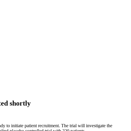
ted shortly
to initiate patient recruitment. The trial will investigate the
lind placebo controlled trial with 220 patients.