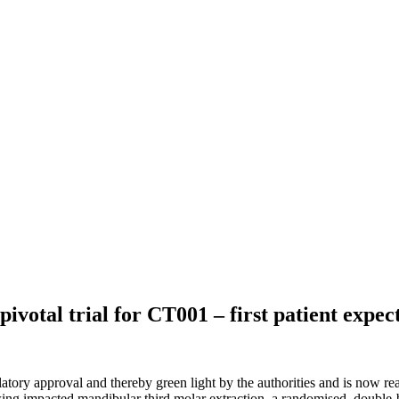
pivotal trial for CT001 – first patient expec
tory approval and thereby green light by the authorities and is now ready 
wing impacted mandibular third molar extraction, a randomised, double-b