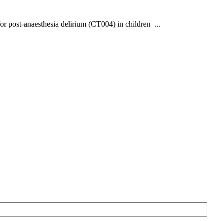
or post-anaesthesia delirium (CT004) in children ...