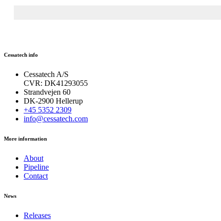
Cessatech info
Cessatech A/S
CVR: DK41293055
Strandvejen 60
DK-2900 Hellerup
+45 5352 2309
info@cessatech.com
More information
About
Pipeline
Contact
News
Releases