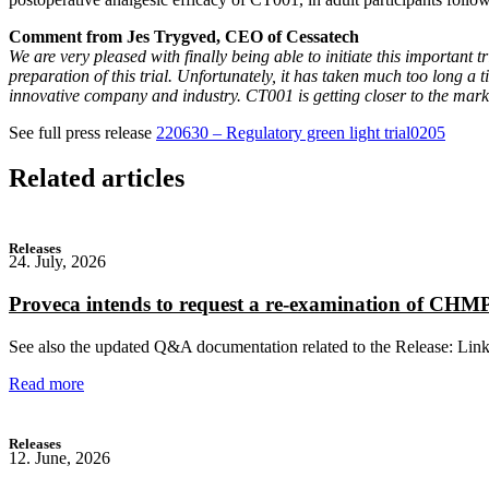
Comment from Jes Trygved, CEO of Cessatech
We are very pleased with finally being able to initiate this important t
preparation of this trial. Unfortunately, it has taken much too long a
innovative company and industry. CT001 is getting closer to the market
See full press release
220630 – Regulatory green light trial0205
Related articles
Releases
24. July, 2026
Proveca intends to request a re-examination of CH
See also the updated Q&A documentation related to the Release: Lin
Read more
Releases
12. June, 2026