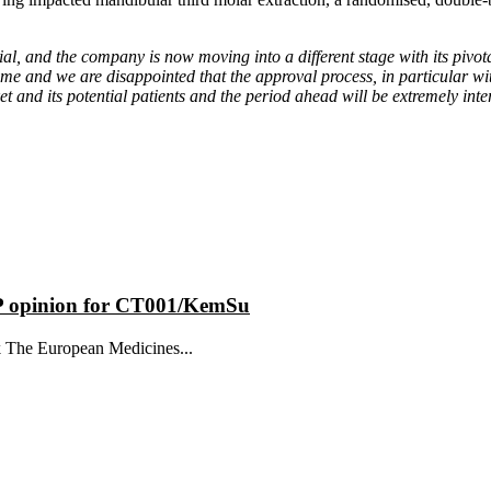
rial, and the company is now moving into a different stage with its pivot
 time and we are disappointed that the approval process, in particular 
 and its potential patients and the period ahead will be extremely inte
MP opinion for CT001/KemSu
k The European Medicines...