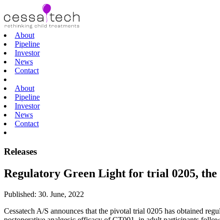
About
Pipeline
Investor
News
Contact
About
Pipeline
Investor
News
Contact
Releases
Regulatory Green Light for trial 0205, the 
Published:
30. June, 2022
Cessatech A/S announces that the pivotal trial 0205 has obtained regula
postoperative analgesic efficacy of CT001, in adult participants follo