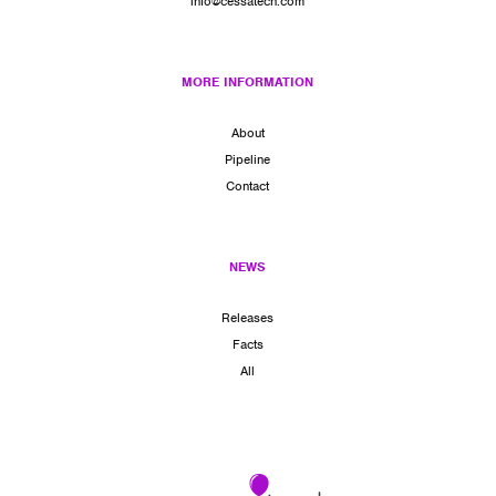
info@cessatech.com
MORE INFORMATION
About
Pipeline
Contact
NEWS
Releases
Facts
All