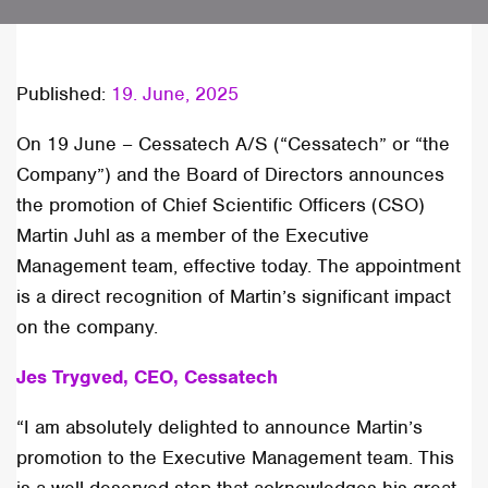
Published:
19. June, 2025
On 19 June – Cessatech A/S (“Cessatech” or “the
Company”) and the Board of Directors announces
the promotion of Chief Scientific Officers (CSO)
Martin Juhl as a member of the Executive
Management team, effective today. The appointment
is a direct recognition of Martin’s significant impact
on the company.
Jes Trygved, CEO, Cessatech
“I am absolutely delighted to announce Martin’s
promotion to the Executive Management team. This