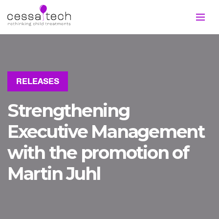
RELEASES
Strengthening
Executive Management
with the promotion of
Martin Juhl