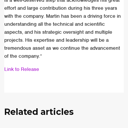
is a well-deserved step that acknowledges his great
effort and large contribution during his three years
with the company. Martin has been a driving force in
understanding all the technical and scientific
aspects, and his strategic oversight and multiple
projects. His expertise and leadership will be a
tremendous asset as we continue the advancement
of the company.”
Link to Release
Related articles