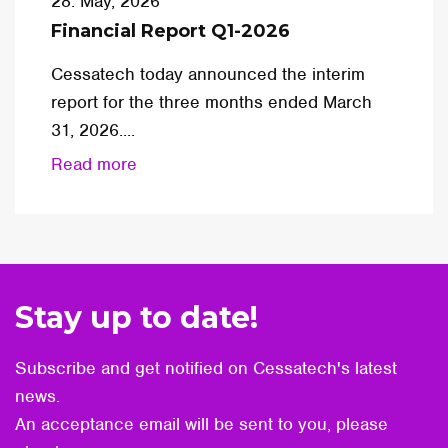
28. May, 2026
Financial Report Q1-2026
Cessatech today announced the interim
report for the three months ended March
31, 2026....
Read more
Stay up to date!
Subscribe and get notified on Cessatech's latest
news.
An acceptance email will be sent to you, please