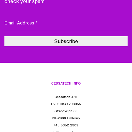
check your spam.
CESSATECH INFO
Cessatech A/S
CVR: DK41293055
Strandvejen 60
DK-2900 Hellerup
+45 5352 2309