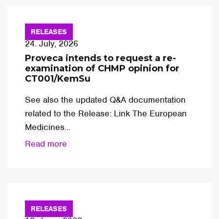
RELEASES
24. July, 2026
Proveca intends to request a re-
examination of CHMP opinion for
CT001/KemSu
See also the updated Q&A documentation
related to the Release: Link The European
Medicines...
Read more
RELEASES