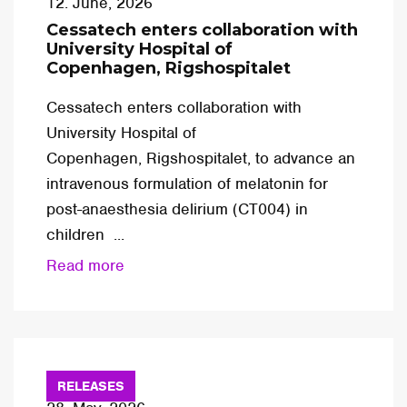
12. June, 2026
Cessatech enters collaboration with
University Hospital of
Copenhagen, Rigshospitalet
Cessatech enters collaboration with
University Hospital of
Copenhagen, Rigshospitalet, to advance an
intravenous formulation of melatonin for
post-anaesthesia delirium (CT004) in
children ...
Read more
RELEASES