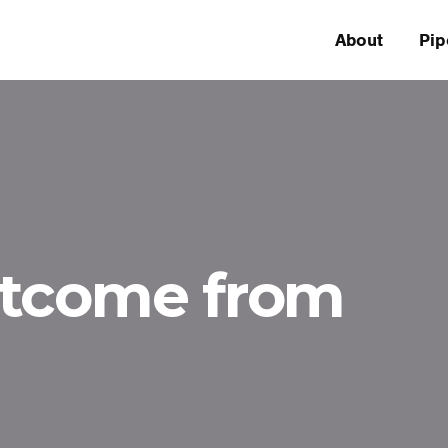
About
Pip
utcome from