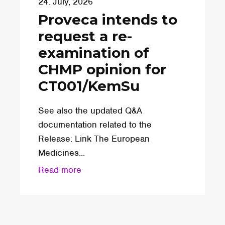
24. July, 2026
Proveca intends to
request a re-
examination of
CHMP opinion for
CT001/KemSu
See also the updated Q&A
documentation related to the
Release: Link The European
Medicines...
Read more