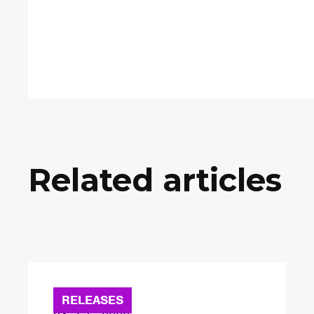
Related articles
RELEASES