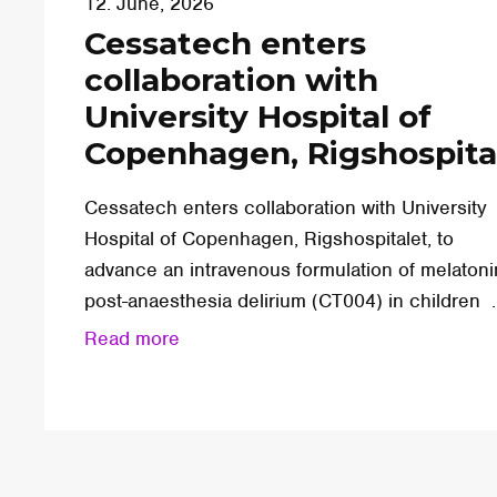
12. June, 2026
Cessatech enters
collaboration with
University Hospital of
Copenhagen, Rigshospita
Cessatech enters collaboration with University
Hospital of Copenhagen, Rigshospitalet, to
advance an intravenous formulation of melatoni
post-anaesthesia delirium (CT004) in children ..
Read more