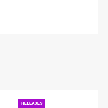
RELEASES