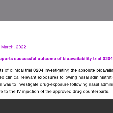
. March, 2022
ports successful outcome of bioavailability trial 0204
s of clinical trial 0204 investigating the absolute bioavailab
 clinical relevant exposures following nasal administrati
ial was to investigate drug-exposure following nasal admini
e to the IV injection of the approved drug counterparts.