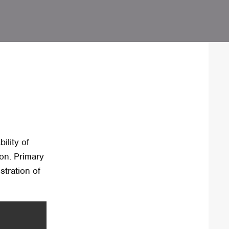
ility of
on. Primary
stration of