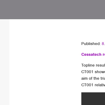
Published:
8
Cessatech re
Topline result
CT001 showed
aim of the tr
CT001 relativ