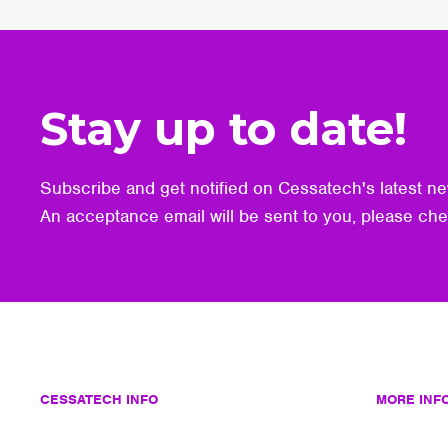
Stay up to date!
Subscribe and get notified on Cessatech's latest ne
An acceptance email will be sent to you, please ch
CESSATECH INFO
MORE INF