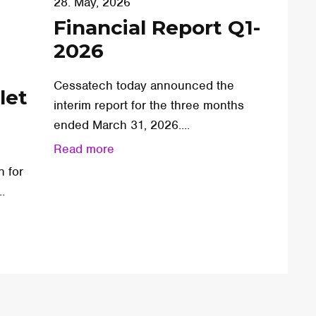
28. May, 2026
Financial Report Q1-
2026
Cessatech today announced the
let
interim report for the three months
ended March 31, 2026....
Read more
n for
.