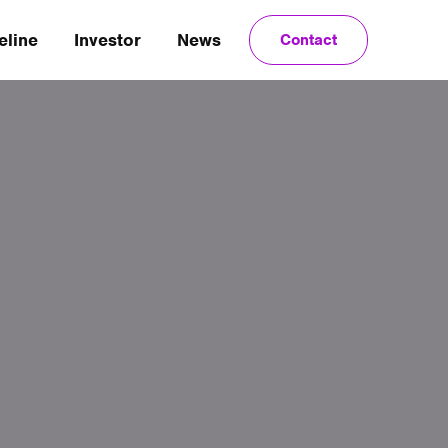
eline
Investor
News
Contact