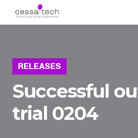
RELEASES
Successful o
trial 0204