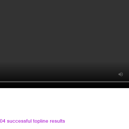
4 successful topline results