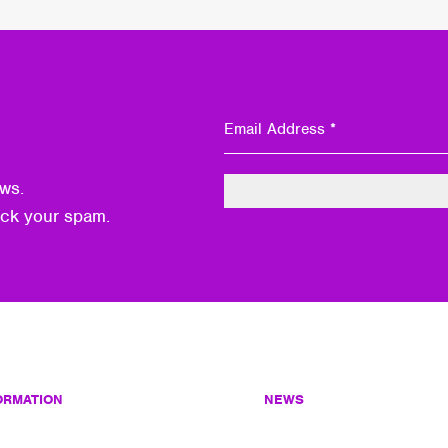
ws.
eck your spam.
ORMATION
NEWS