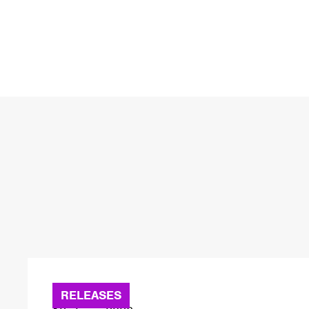
RELEASES