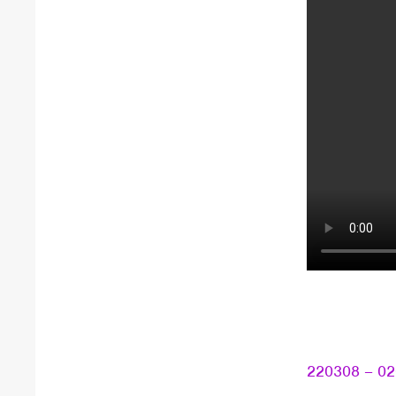
220308 – 020