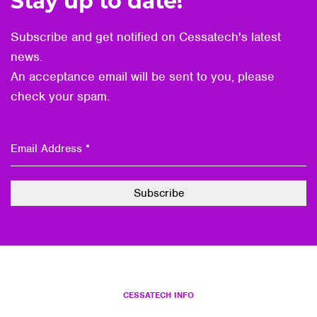
Stay up to date!
Subscribe and get notified on Cessatech's latest
news.
An acceptance email will be sent to you, please
check your spam.
CESSATECH INFO