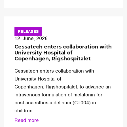
RELEASES
12. June, 2026
Cessatech enters collaboration with
University Hospital of
Copenhagen, Rigshospitalet
Cessatech enters collaboration with
University Hospital of
Copenhagen, Rigshospitalet, to advance an
intravenous formulation of melatonin for
post-anaesthesia delirium (CT004) in
children ...
Read more