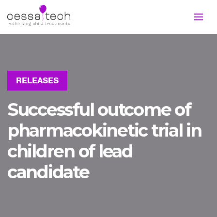
RELEASES
Successful outcome of
pharmacokinetic trial in
children of lead
candidate