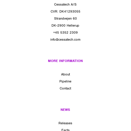
Cessatech A/S
CVR: DK41293055
Strandvejen 60
DK-2900 Hellerup
+45 5352 2309
info@cessatech.com
MORE INFORMATION
About
Pipeline
Contact
NEWS
Releases
Facts