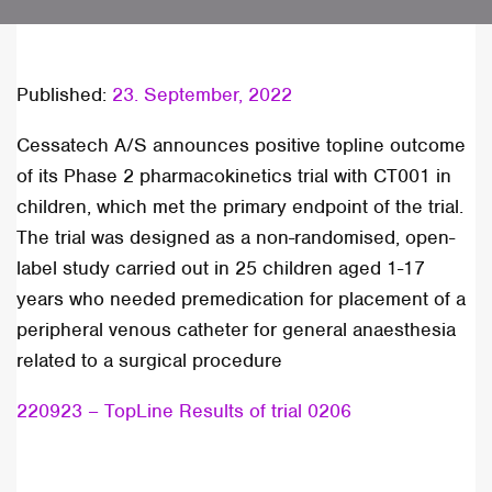
Published:
23. September, 2022
Cessatech A/S announces positive topline outcome
of its Phase 2 pharmacokinetics trial with CT001 in
children, which met the primary endpoint of the trial.
The trial was designed as a non-randomised, open-
label study carried out in 25 children aged 1-17
years who needed premedication for placement of a
peripheral venous catheter for general anaesthesia
related to a surgical procedure
220923 – TopLine Results of trial 0206