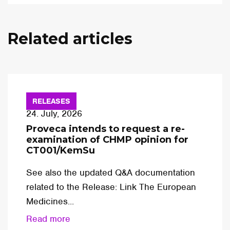
Related articles
RELEASES
24. July, 2026
Proveca intends to request a re-
examination of CHMP opinion for
CT001/KemSu
See also the updated Q&A documentation
related to the Release: Link The European
Medicines...
Read more