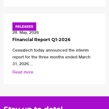
RELEASES
28. May, 2026
Financial Report Q1-2026
Cessatech today announced the interim
report for the three months ended March
31, 2026....
Read more