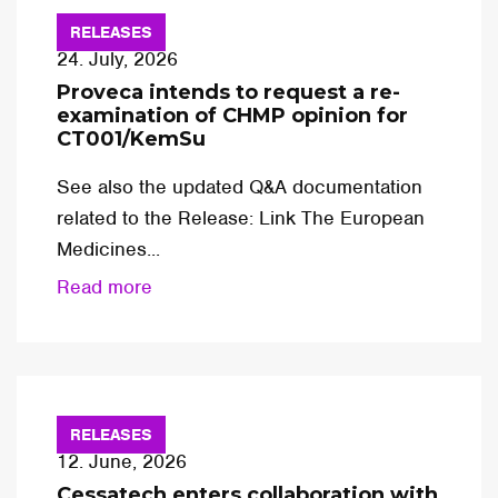
RELEASES
24. July, 2026
Proveca intends to request a re-
examination of CHMP opinion for
CT001/KemSu
See also the updated Q&A documentation
related to the Release: Link The European
Medicines...
Read more
RELEASES
12. June, 2026
Cessatech enters collaboration with