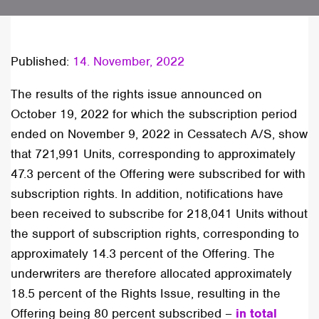
Published:
14. November, 2022
The results of the rights issue announced on
October 19, 2022 for which the subscription period
ended on November 9, 2022 in Cessatech A/S, show
that 721,991 Units, corresponding to approximately
47.3 percent of the Offering were subscribed for with
subscription rights. In addition, notifications have
been received to subscribe for 218,041 Units without
the support of subscription rights, corresponding to
approximately 14.3 percent of the Offering. The
underwriters are therefore allocated approximately
18.5 percent of the Rights Issue, resulting in the
Offering being 80 percent subscribed –
in total