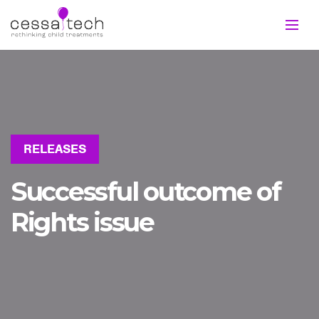
RELEASES
Successful outcome of
Rights issue