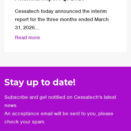
Cessatech today announced the interim
report for the three months ended March
31, 2026....
Read more
Stay up to date!
Subscribe and get notified on Cessatech's latest
news.
An acceptance email will be sent to you, please
check your spam.