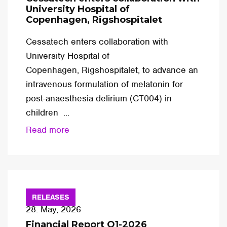
University Hospital of
Copenhagen, Rigshospitalet
Cessatech enters collaboration with
University Hospital of
Copenhagen, Rigshospitalet, to advance an
intravenous formulation of melatonin for
post-anaesthesia delirium (CT004) in
children ...
Read more
RELEASES
28. May, 2026
Financial Report Q1-2026