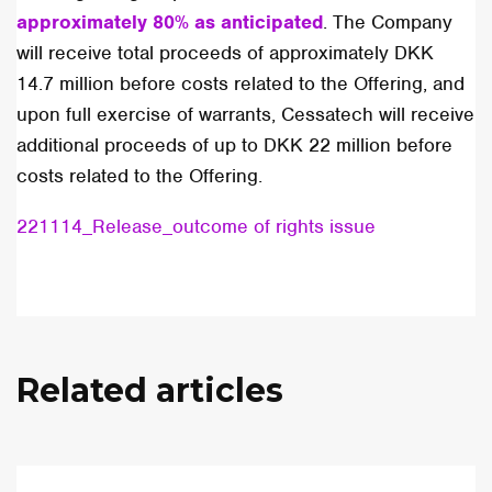
approximately 80% as anticipated
. The Company
will receive total proceeds of approximately DKK
14.7 million before costs related to the Offering, and
upon full exercise of warrants, Cessatech will receive
additional proceeds of up to DKK 22 million before
costs related to the Offering.
221114_Release_outcome of rights issue
Related articles