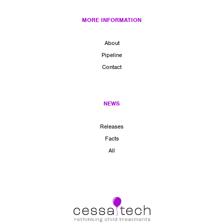
MORE INFORMATION
About
Pipeline
Contact
NEWS
Releases
Facts
All