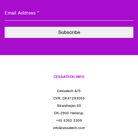
CESSATECH INFO
Cessatech A/S
CVR: DK41293055
Strandvejen 60
DK-2900 Hellerup
+45 5352 2309
info@cessatech.com