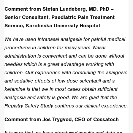
Comment from Stefan Lundeberg, MD, PhD –
Senior Consultant, Paediatric Pain Treatment
Service, Karolinska University Hospital
We have used intranasal analgesia for painful medical
procedures in children for many years. Nasal
administration is convenient and can be done without
needles which is a great advantage working with
children. Our experience with combining the analgesic
and sedative effects of low dose sufentanil and s-
ketamine is that we in most cases obtain sufficient
analgesia and safety is good. We are glad that the
Registry Safety Study confirms our clinical experience.
Comment from Jes Trygved, CEO of Cessatech