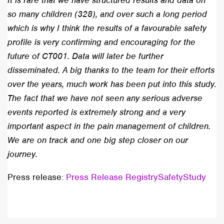
It is rare that we have structured results and data on
so many children (328), and over such a long period
which is why I think the results of a favourable safety
profile is very confirming and encouraging for the
future of CT001. Data will later be further
disseminated. A big thanks to the team for their efforts
over the years, much work has been put into this study.
The fact that we have not seen any serious adverse
events reported is extremely strong and a very
important aspect in the pain management of children.
We are on track and one big step closer on our
journey.
Press release:
Press Release RegistrySafetyStudy