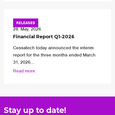
RELEASES
28. May, 2026
Financial Report Q1-2026
Cessatech today announced the interim
report for the three months ended March
31, 2026....
Read more
Stay up to date!