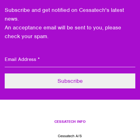
Subscribe and get notified on Cessatech's latest
news.
An acceptance email will be sent to you, please
check your spam.
CESSATECH INFO
Cessatech A/S