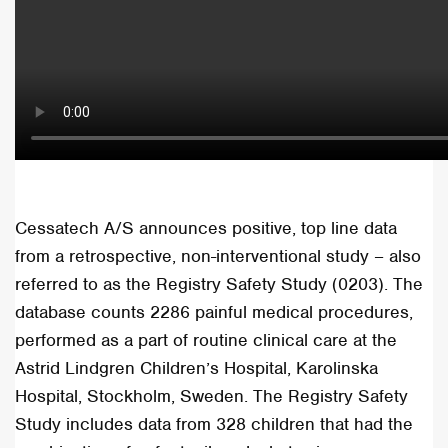
Cessatech A/S announces positive, top line data
from a retrospective, non-interventional study – also
referred to as the Registry Safety Study (0203). The
database counts 2286 painful medical procedures,
performed as a part of routine clinical care at the
Astrid Lindgren Children’s Hospital, Karolinska
Hospital, Stockholm, Sweden. The Registry Safety
Study includes data from 328 children that had the