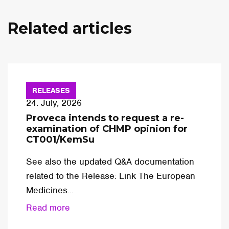
Related articles
RELEASES
24. July, 2026
Proveca intends to request a re-
examination of CHMP opinion for
CT001/KemSu
See also the updated Q&A documentation
related to the Release: Link The European
Medicines...
Read more