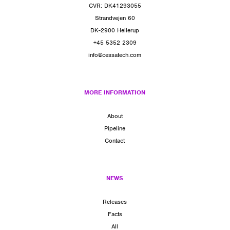
CVR: DK41293055
Strandvejen 60
DK-2900 Hellerup
+45 5352 2309
info@cessatech.com
MORE INFORMATION
About
Pipeline
Contact
NEWS
Releases
Facts
All