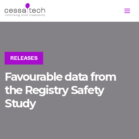
RELEASES
Favourable data from
the Registry Safety
Study