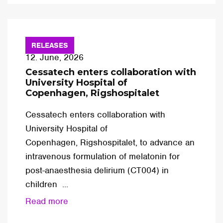
RELEASES
12. June, 2026
Cessatech enters collaboration with
University Hospital of
Copenhagen, Rigshospitalet
Cessatech enters collaboration with
University Hospital of
Copenhagen, Rigshospitalet, to advance an
intravenous formulation of melatonin for
post-anaesthesia delirium (CT004) in
children ...
Read more