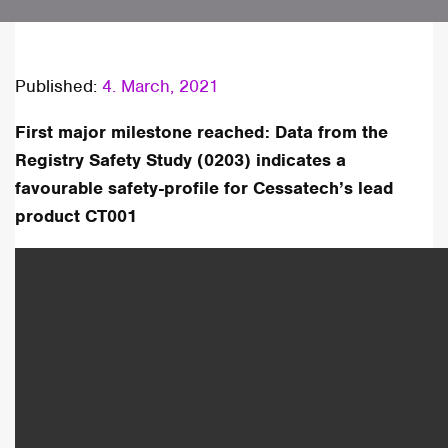
Published:
4. March, 2021
First major milestone reached: Data from the
Registry Safety Study (0203) indicates a
favourable safety-profile for Cessatech’s lead
product CT001