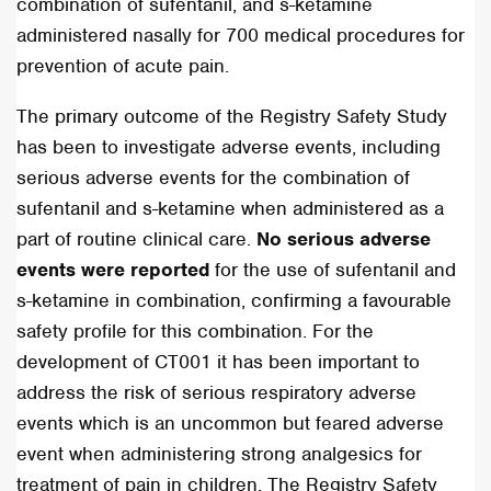
combination of sufentanil, and s-ketamine
administered nasally for 700 medical procedures for
prevention of acute pain.
The primary outcome of the Registry Safety Study
has been to investigate adverse events, including
serious adverse events for the combination of
sufentanil and s-ketamine when administered as a
part of routine clinical care.
No serious adverse
events were reported
for the use of sufentanil and
s-ketamine in combination, confirming a favourable
safety profile for this combination. For the
development of CT001 it has been important to
address the risk of serious respiratory adverse
events which is an uncommon but feared adverse
event when administering strong analgesics for
treatment of pain in children. The Registry Safety