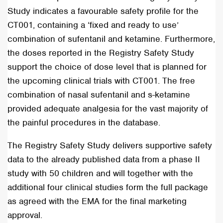
Study indicates a favourable safety profile for the
CT001, containing a ‘fixed and ready to use’
combination of sufentanil and ketamine. Furthermore,
the doses reported in the Registry Safety Study
support the choice of dose level that is
planned for
the upcoming clinical trials with CT001. The free
combination of nasal sufentanil and s-ketamine
provided adequate analgesia for the vast majority of
the painful procedures in the database.
The Registry Safety Study delivers supportive safety
data to the already published data from a phase II
study with 50 children and will together with the
additional four clinical studies form the full package
as agreed with the EMA for the final marketing
approval.