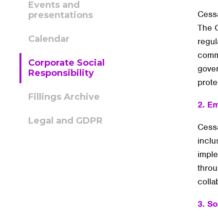
Events and
Cessa
presentations
The C
Calendar
regul
commi
Corporate Social
gover
Responsibility
prote
Fillings Archive
2. E
Legal and GDPR
Cessa
inclu
imple
throu
colla
3. So