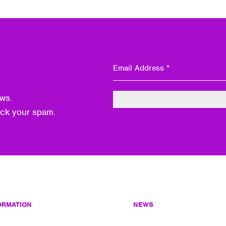
ws.
eck your spam.
ORMATION
NEWS