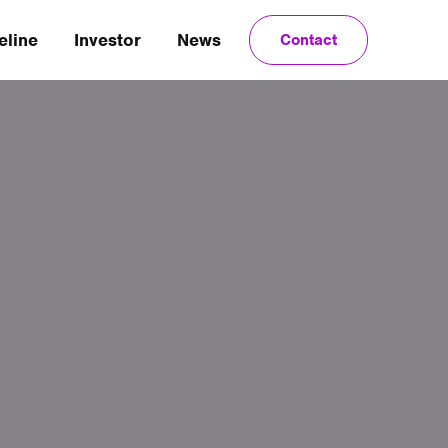
eline
Investor
News
Contact