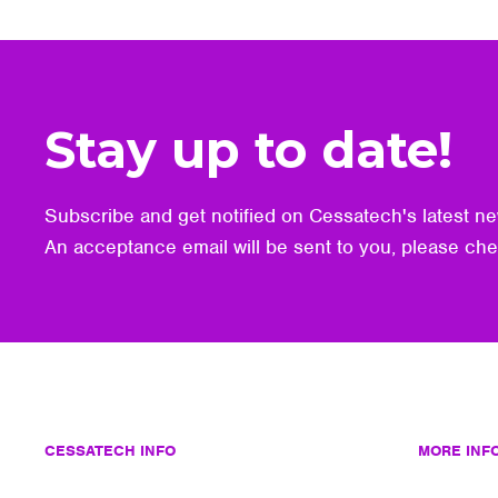
Stay up to date!
Subscribe and get notified on Cessatech's latest ne
An acceptance email will be sent to you, please ch
CESSATECH INFO
MORE INF