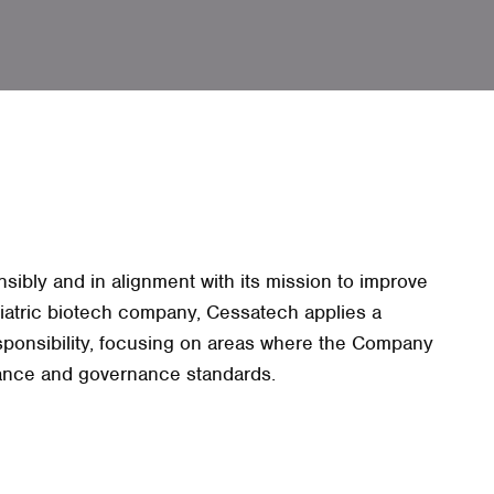
ibly and in alignment with its mission to improve
ediatric biotech company, Cessatech applies a
sponsibility, focusing on areas where the Company
iance and governance standards.