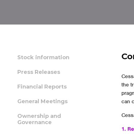
Co
Stock information
Press Releases
Cessa
the t
Financial Reports
pragm
General Meetings
can c
Cessa
Ownership and
Governance
1. R