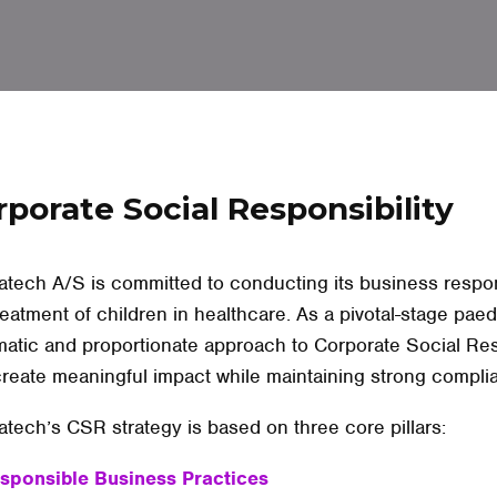
rporate Social Responsibility
tech A/S is committed to conducting its business respons
reatment of children in healthcare. As a pivotal-stage pa
atic and proportionate approach to Corporate Social Re
reate meaningful impact while maintaining strong compl
tech’s CSR strategy is based on three core pillars:
esponsible Business Practices