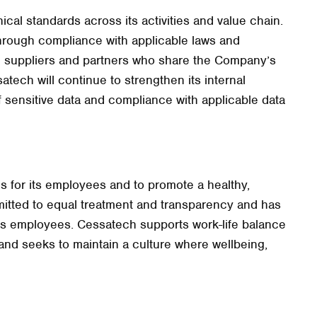
ical standards across its activities and value chain.
rough compliance with applicable laws and
h suppliers and partners who share the Company’s
atech will continue to strengthen its internal
sensitive data and compliance with applicable data
ns for its employees and to promote a healthy,
itted to equal treatment and transparency and has
oss employees. Cessatech supports work-life balance
and seeks to maintain a culture where wellbeing,