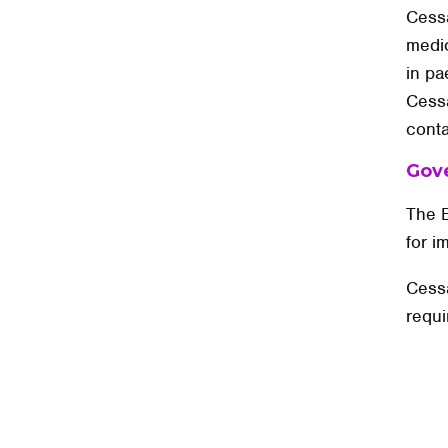
Cessa
medi
in pa
Cessa
conta
Gov
The B
for i
Cessa
requi