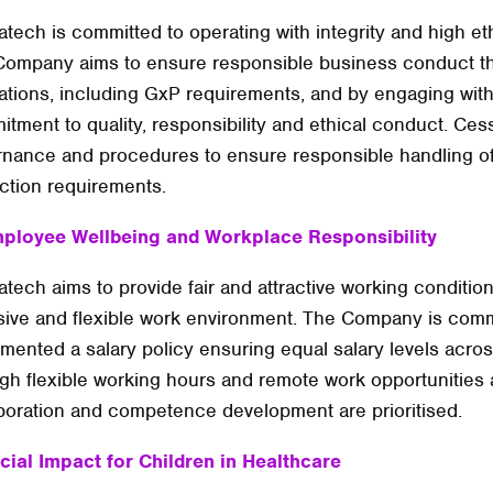
tech is committed to operating with integrity and high eth
ompany aims to ensure responsible business conduct th
ations, including GxP requirements, and by engaging wit
tment to quality, responsibility and ethical conduct. Cess
nance and procedures to ensure responsible handling of 
ction requirements.
mployee Wellbeing and Workplace Responsibility
tech aims to provide fair and attractive working conditio
sive and flexible work environment. The Company is comm
mented a salary policy ensuring equal salary levels acr
gh flexible working hours and remote work opportunities 
boration and competence development are prioritised.
cial Impact for Children in Healthcare