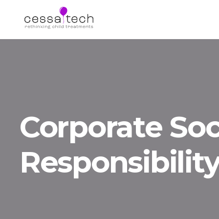
Corporate Soc
Responsibilit