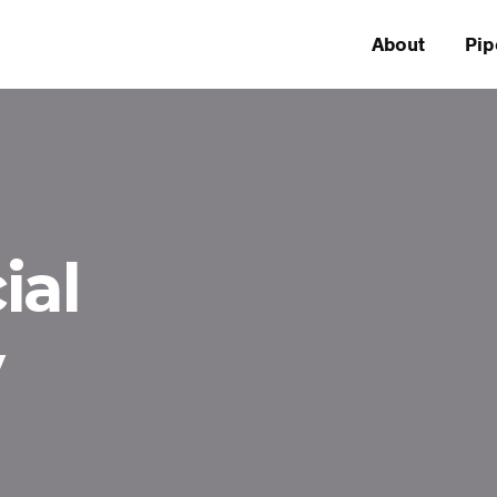
About
Pip
ial
y