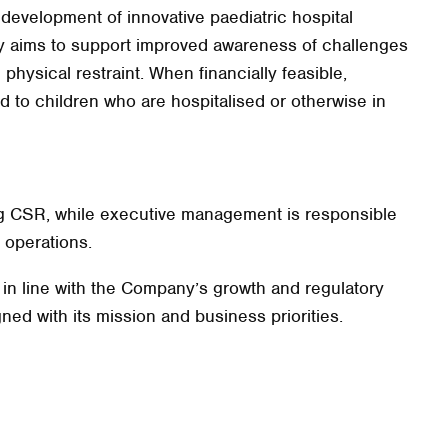
 development of innovative paediatric hospital
 aims to support improved awareness of challenges
 physical restraint. When financially feasible,
ted to children who are hospitalised or otherwise in
ing CSR, while executive management is responsible
 operations.
e in line with the Company’s growth and regulatory
ned with its mission and business priorities.