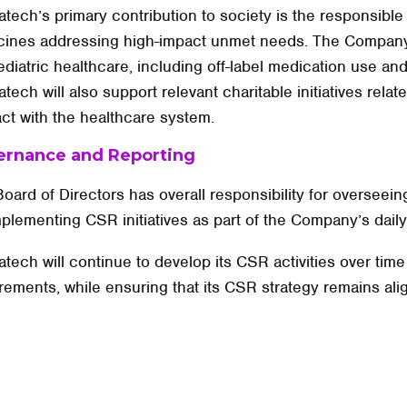
tech’s primary contribution to society is the responsible
cines addressing high-impact unmet needs. The Company
ediatric healthcare, including off-label medication use and
tech will also support relevant charitable initiatives rela
ct with the healthcare system.
ernance and Reporting
oard of Directors has overall responsibility for oversee
mplementing CSR initiatives as part of the Company’s daily
tech will continue to develop its CSR activities over tim
rements, while ensuring that its CSR strategy remains alig