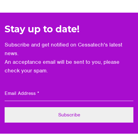
Stay up to date!
Subscribe and get notified on Cessatech's latest
news.
An acceptance email will be sent to you, please
check your spam.