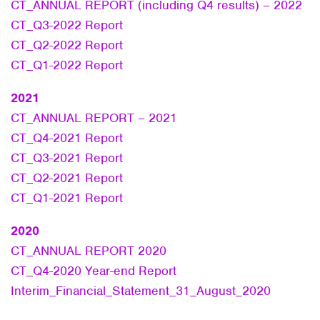
CT_ANNUAL REPORT (including Q4 results) – 2022
CT_Q3-2022 Report
CT_Q2-2022 Report
CT_Q1-2022 Report
2021
CT_ANNUAL REPORT – 2021
CT_Q4-2021 Report
CT_Q3-2021 Report
CT_Q2-2021 Report
CT_Q1-2021 Report
2020
CT_ANNUAL REPORT 2020
CT_Q4-2020 Year-end Report
Interim_Financial_Statement_31_August_2020