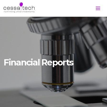
Financial Reports