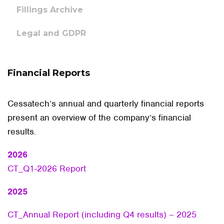
Fillings Archive
Legal and GDPR
Financial Reports
Cessatech’s annual and quarterly financial reports
present an overview of the company’s financial
results.
2026
CT_Q1-2026 Report
2025
CT_Annual Report (including Q4 results) – 2025