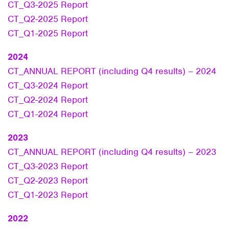
CT_Q3-2025 Report
CT_Q2-2025 Report
CT_Q1-2025 Report
2024
CT_ANNUAL REPORT (including Q4 results) – 2024
CT_Q3-2024 Report
CT_Q2-2024 Report
CT_Q1-2024 Report
2023
CT_ANNUAL REPORT (including Q4 results) – 2023
CT_Q3-2023 Report
CT_Q2-2023 Report
CT_Q1-2023 Report
2022