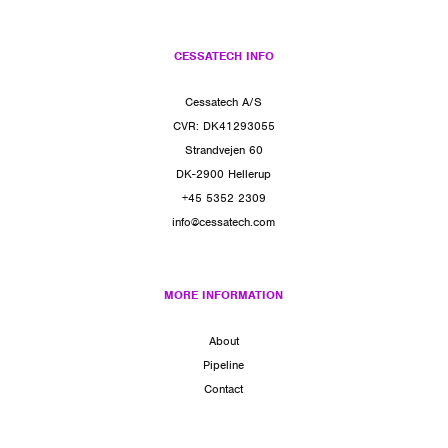
CESSATECH INFO
Cessatech A/S
CVR: DK41293055
Strandvejen 60
DK-2900 Hellerup
+45 5352 2309
info@cessatech.com
MORE INFORMATION
About
Pipeline
Contact