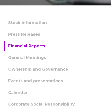
Stock information
Press Releases
Financial Reports
General Meetings
Ownership and Governance
Events and presentations
Calendar
Corporate Social Responsibility