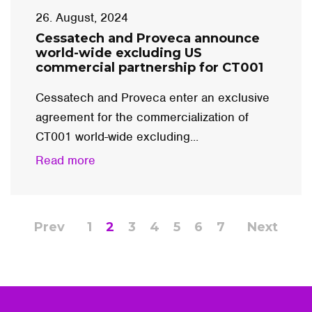
26. August, 2024
Cessatech and Proveca announce
world-wide excluding US
commercial partnership for CT001
Cessatech and Proveca enter an exclusive
agreement for the commercialization of
CT001 world-wide excluding...
Read more
Prev
1
2
3
4
5
6
7
Next