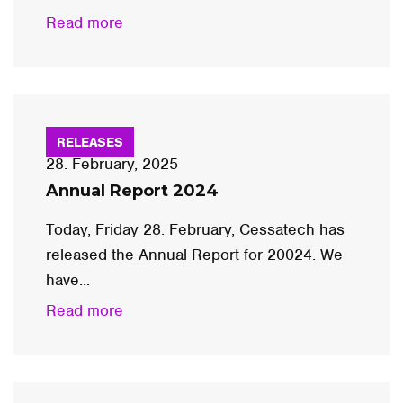
Read more
RELEASES
28. February, 2025
Annual Report 2024
Today, Friday 28. February, Cessatech has
released the Annual Report for 20024. We
have...
Read more