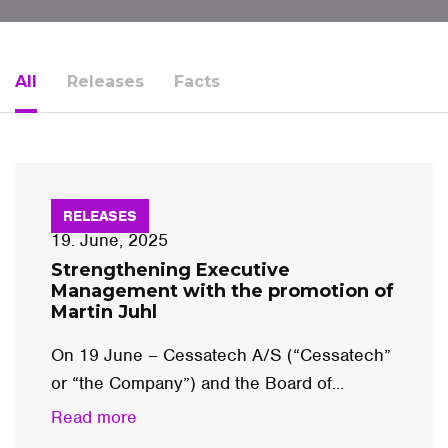
All
Releases
Facts
RELEASES
19. June, 2025
Strengthening Executive
Management with the promotion of
Martin Juhl
On 19 June – Cessatech A/S (“Cessatech”
or “the Company”) and the Board of...
Read more