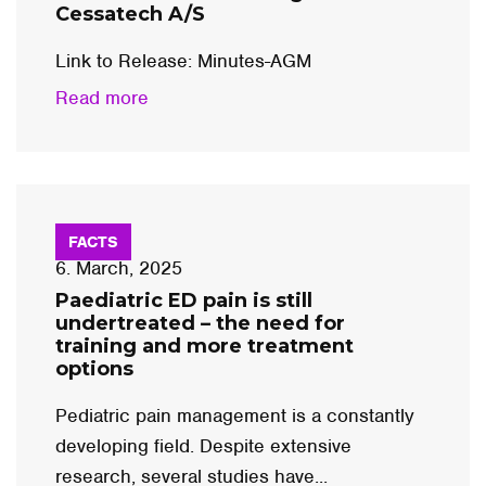
Cessatech A/S
Link to Release: Minutes-AGM
Read more
FACTS
6. March, 2025
Paediatric ED pain is still
undertreated – the need for
training and more treatment
options
Pediatric pain management is a constantly
developing field. Despite extensive
research, several studies have...