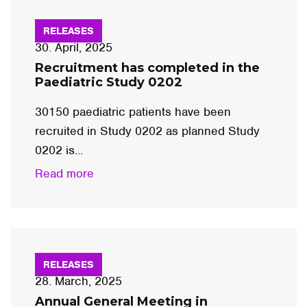
RELEASES
30. April, 2025
Recruitment has completed in the
Paediatric Study 0202
30150 paediatric patients have been
recruited in Study 0202 as planned Study
0202 is...
Read more
RELEASES
28. March, 2025
Annual General Meeting in