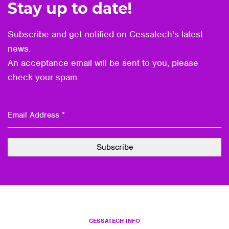
Stay up to date!
Subscribe and get notified on Cessatech's latest
news.
An acceptance email will be sent to you, please
check your spam.
CESSATECH INFO