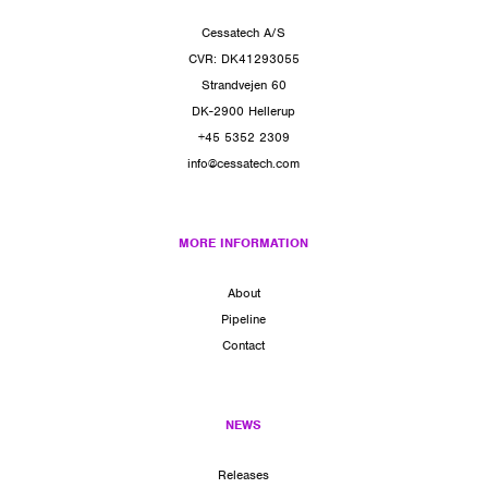
Cessatech A/S
CVR: DK41293055
Strandvejen 60
DK-2900 Hellerup
+45 5352 2309
info@cessatech.com
MORE INFORMATION
About
Pipeline
Contact
NEWS
Releases