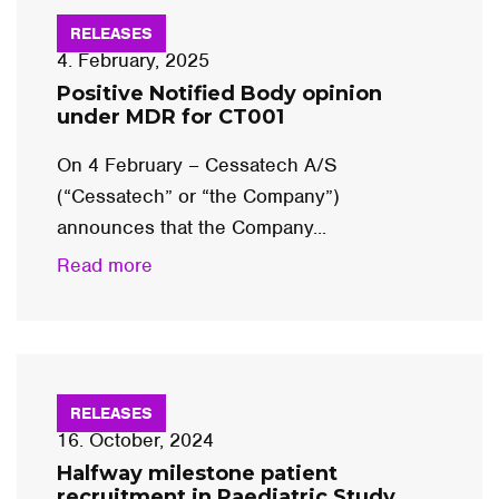
RELEASES
4. February, 2025
Positive Notified Body opinion
under MDR for CT001
On 4 February – Cessatech A/S
(“Cessatech” or “the Company”)
announces that the Company...
Read more
RELEASES
16. October, 2024
Halfway milestone patient
recruitment in Paediatric Study