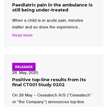
Paediatric pain in the ambulance is
still being under-treated
When a child is in acute pain, minutes
matter and so does the experience...
Read more
RELEASES
28. May, 2025
Positive top-line results from its
final CT001 Study 0202
On 28 May – Cessatech A/S (“Cessatech”
or “the Company”) announces top-line