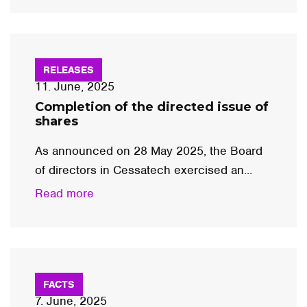
RELEASES
11. June, 2025
Completion of the directed issue of
shares
As announced on 28 May 2025, the Board
of directors in Cessatech exercised an...
Read more
FACTS
7. June, 2025