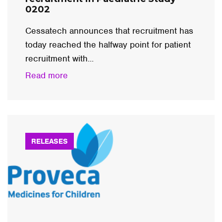
0202
Cessatech announces that recruitment has
today reached the halfway point for patient
recruitment with...
Read more
RELEASES