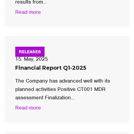
results from...
Read more
RELEASES
15. May, 2025
Financial Report Q1-2025
The Company has advanced well with its
planned activities Positive CT001 MDR
assessment Finalization...
Read more